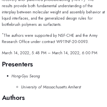
results provide both fundamental understanding of the
interplay between molecular weight and assembly behavior at
liquid interfaces, and the generalized design rules for
bottlebrush polymers as surfactants.
*
The authors were supported by NSF-CHE and the Army
Research Office under contract W911NF-20-0093.
March 14, 2022, 5:48 PM
–
March 14, 2022, 6:00 PM
Presenters
Hong-Gyu Seong
University of Massachusetts Amherst
Authors