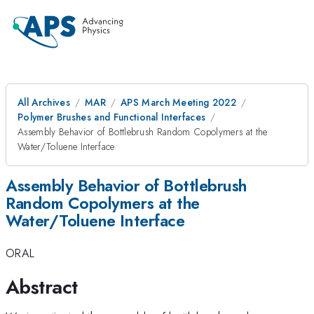
All Archives
MAR
APS March Meeting 2022
Polymer Brushes and Functional Interfaces
Assembly Behavior of Bottlebrush Random Copolymers at the
Water/Toluene Interface
Assembly Behavior of Bottlebrush
Random Copolymers at the
Water/Toluene Interface
ORAL
Abstract