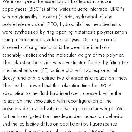
We investigated the assembly of bottlebrush random
copolymers (BRCPs) at the water/toluene interface. BRCPs
with poly(dimethylsiloxane) (PDMS, hydrophobic) and
poly(ethylene oxide) (PEO, hydrophilic) as the sidechains
were synthesized by ring-opening metathesis polymerization
using ruthenium benzylidene catalysis. Our experiments
showed a strong relationship between the interfacial
assembly kinetics and the molecular weight of the polymer.
The relaxation behavior was investigated further by fitting the
interfacial tension (IFT) vs time plot with two exponential
decay functions to extract two characteristic relaxation times.
The results showed that the relaxation time for BRCP
adsorption to the fluid-fluid interface increased, while the
relaxation time associated with reconfiguration of the
polymers decreased with increasing molecular weight. We
further investigated the time-dependent relaxation behavior
and the collective diffusion coefficient by fluorescence
recovery after patterned photobleaching (FRAPP). The