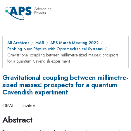
All Archives
MAR
APS March Meeting 2022
Probing New Physics with Optomechanical Systems
Gravitational coupling between millimetre-sized masses: prospects
for a quantum Cavendish experiment
Gravitational coupling between millimetre-
sized masses: prospects for a quantum
Cavendish experiment
ORAL
·
Invited
Abstract