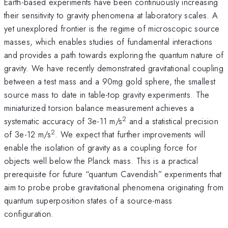
Earth-based experiments have been continuously increasing
their sensitivity to gravity phenomena at laboratory scales. A
yet unexplored frontier is the regime of microscopic source
masses, which enables studies of fundamental interactions
and provides a path towards exploring the quantum nature of
gravity. We have recently demonstrated gravitational coupling
between a test mass and a 90mg gold sphere, the smallest
source mass to date in table-top gravity experiments. The
miniaturized torsion balance measurement achieves a
2
systematic accuracy of 3e-11 m/s
and a statistical precision
2
of 3e-12 m/s
. We expect that further improvements will
enable the isolation of gravity as a coupling force for
objects well below the Planck mass. This is a practical
prerequisite for future “quantum Cavendish” experiments that
aim to probe probe gravitational phenomena originating from
quantum superposition states of a source-mass
configuration.