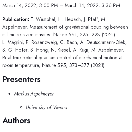
March 14, 2022, 3:00 PM
–
March 14, 2022, 3:36 PM
Publication:
T. Westphal, H. Hepach, J. Pfaff, M.
Aspelmeyer, Measurement of gravitational coupling between
millimetre-sized masses, Nature 591, 225–228 (2021).
L. Magrini, P. Rosenzweig, C. Bach, A. Deutschmann-Olek,
S. G. Hofer, S. Hong, N. Kiesel, A. Kugi, M. Aspelmeyer,
Real-time optimal quantum control of mechanical motion at
room temperature, Nature 595, 373–377 (2021).
Presenters
Markus Aspelmeyer
University of Vienna
Authors