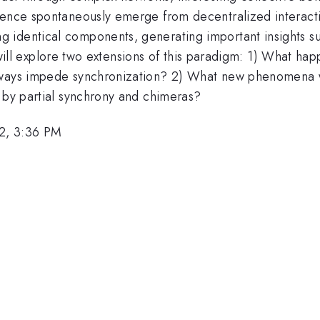
rence spontaneously emerge from decentralized interacti
identical components, generating important insights su
, I will explore two extensions of this paradigm: 1) What
always impede synchronization? 2) What new phenomena
d by partial synchrony and chimeras?
2, 3:36 PM