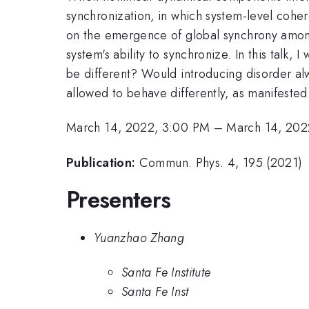
synchronization, in which system-level cohe
on the emergence of global synchrony among 
system's ability to synchronize. In this talk
be different? Would introducing disorder 
allowed to behave differently, as manifeste
March 14, 2022, 3:00 PM
–
March 14, 202
Publication:
Commun. Phys. 4, 195 (2021)
Presenters
Yuanzhao Zhang
Santa Fe Institute
Santa Fe Inst