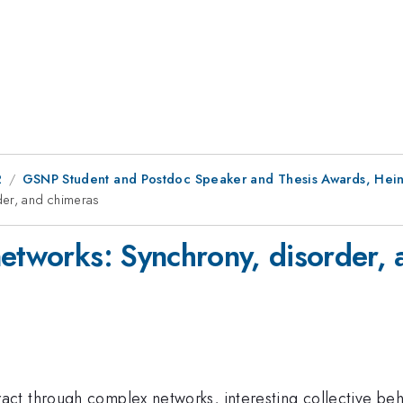
2
GSNP Student and Postdoc Speaker and Thesis Awards, He
der, and chimeras
networks: Synchrony, disorder,
ct through complex networks, interesting collective beh