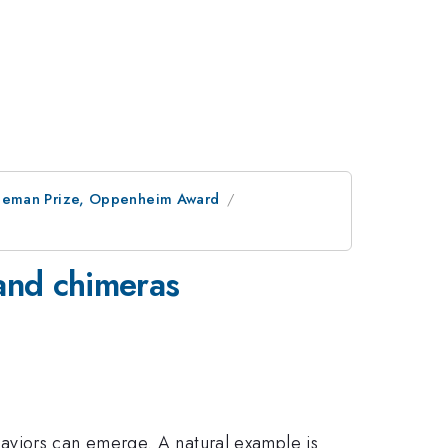
ineman Prize, Oppenheim Award
 and chimeras
aviors can emerge. A natural example is