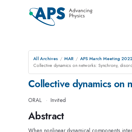
All Archives
MAR
APS March Meeting 202
Collective dynamics on networks: Synchrony, disor
Collective dynamics on 
ORAL
·
Invited
Abstract
When nonlinear dynamical components intera