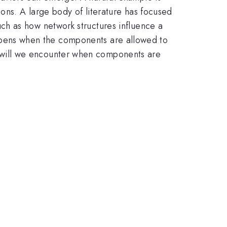
ons. A large body of literature has focused
ch as how network structures influence a
 happens when the components are allowed to
 will we encounter when components are