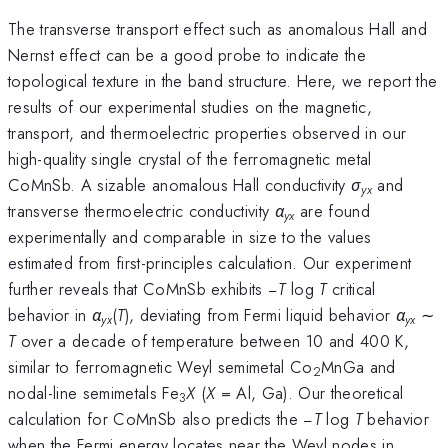
The transverse transport effect such as anomalous Hall and
Nernst effect can be a good probe to indicate the
topological texture in the band structure. Here, we report the
results of our experimental studies on the magnetic,
transport, and thermoelectric properties observed in our
high-quality single crystal of the ferromagnetic metal
CoMnSb. A sizable anomalous Hall conductivity
σ
and
yx
transverse thermoelectric conductivity
α
are found
yx
experimentally and comparable in size to the values
estimated from first-principles calculation. Our experiment
further reveals that CoMnSb exhibits −
T
log
T
critical
behavior in
α
(
T
), deviating from Fermi liquid behavior
α
∼
yx
yx
T
over a decade of temperature between 10 and 400 K,
similar to ferromagnetic Weyl semimetal Co
MnGa and
2
nodal-line semimetals Fe
X
(
X
= Al, Ga). Our theoretical
3
calculation for CoMnSb also predicts the −
T
log
T
behavior
when the Fermi energy locates near the Weyl nodes in