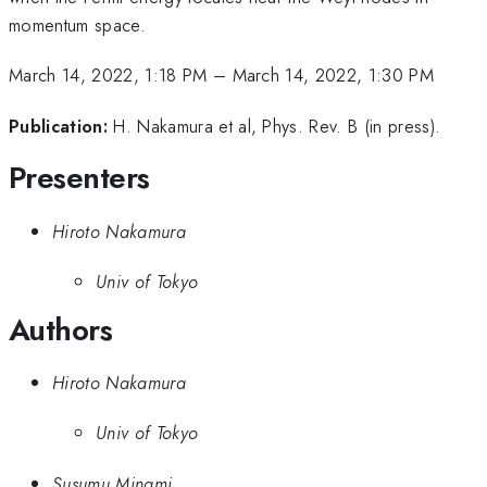
momentum space.
March 14, 2022, 1:18 PM
–
March 14, 2022, 1:30 PM
Publication:
H. Nakamura et al, Phys. Rev. B (in press).
Presenters
Hiroto Nakamura
Univ of Tokyo
Authors
Hiroto Nakamura
Univ of Tokyo
Susumu Minami