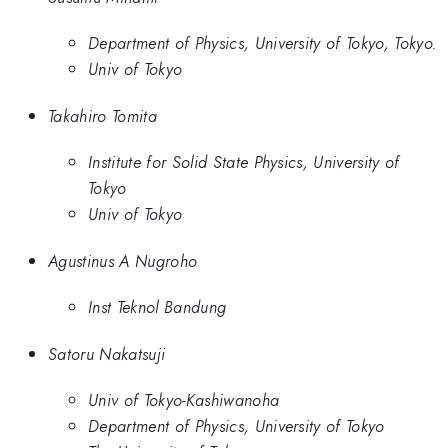
Department of Physics, University of Tokyo, Tokyo.
Univ of Tokyo
Takahiro Tomita
Institute for Solid State Physics, University of
Tokyo
Univ of Tokyo
Agustinus A Nugroho
Inst Teknol Bandung
Satoru Nakatsuji
Univ of Tokyo-Kashiwanoha
Department of Physics, University of Tokyo