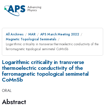
All Archives
MAR
APS March Meeting 2022
Magnetic Topological Semimetals
Logarithmic criticality in transverse thermoelectric conductivity of the
ferromagnetic topological semimetal CoMnSb
Logarithmic criticality in transverse
thermoelectric conductivity of the
ferromagnetic topological semimetal
CoMnSb
ORAL
Abstract