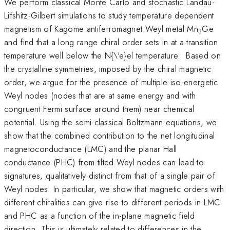
We perform classical Monte Carlo and stochastic Landau-
Lifshitz-Gilbert simulations to study temperature dependent
magnetism of Kagome antiferromagnet Weyl metal Mn
Ge
3
and find that a long range chiral order sets in at a transition
temperature well below the N{\'e}el temperature. Based on
the crystalline symmetries, imposed by the chiral magnetic
order, we argue for the presence of multiple iso-energetic
Weyl nodes (nodes that are at same energy and with
congruent Fermi surface around them) near chemical
potential. Using the semi-classical Boltzmann equations, we
show that the combined contribution to the net longitudinal
magnetoconductance (LMC) and the planar Hall
conductance (PHC) from tilted Weyl nodes can lead to
signatures, qualitatively distinct from that of a single pair of
Weyl nodes. In particular, we show that magnetic orders with
different chiralities can give rise to different periods in LMC
and PHC as a function of the in-plane magnetic field
direction. This is ultimately related to differences in the