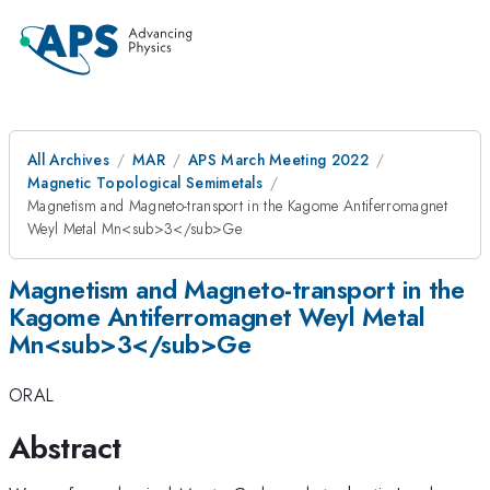
All Archives
MAR
APS March Meeting 2022
Magnetic Topological Semimetals
Magnetism and Magneto-transport in the Kagome Antiferromagnet
Weyl Metal Mn<sub>3</sub>Ge
Magnetism and Magneto-transport in the
Kagome Antiferromagnet Weyl Metal
Mn<sub>3</sub>Ge
ORAL
Abstract