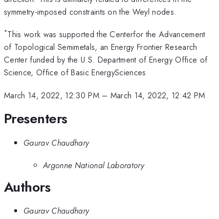
symmetry-imposed constraints on the Weyl nodes.
*
This work was supported the Centerfor the Advancement
of Topological Semimetals, an Energy Frontier Research
Center funded by the U.S. Department of Energy Office of
Science, Office of Basic EnergySciences
March 14, 2022, 12:30 PM
–
March 14, 2022, 12:42 PM
Presenters
Gaurav Chaudhary
Argonne National Laboratory
Authors
Gaurav Chaudhary