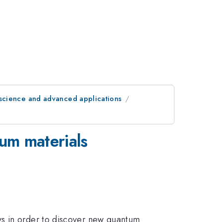
science and advanced applications
tum materials
ys in order to discover new quantum