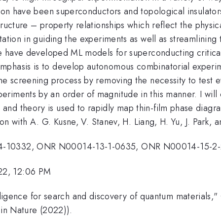
ation have been superconductors and topological insulato
ructure – property relationships which reflect the physic
tation in guiding the experiments as well as streamlining
 we have developed ML models for superconducting critic
mphasis is to develop autonomous combinatorial experi
the screening process by removing the necessity to test 
riments by an order of magnitude in this manner. I will 
nd theory is used to rapidly map thin-film phase diagra
ion with A. G. Kusne, V. Stanev, H. Liang, H. Yu, J. Park, a
-14-10332, ONR N00014-13-1-0635, ONR N00014-15-2-
22, 12:06 PM
intelligence for search and discovery of quantum materials
 in Nature (2022)).