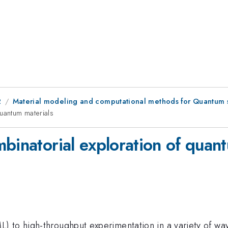
2
Material modeling and computational methods for Quantum 
quantum materials
binatorial exploration of quan
) to high-throughput experimentation in a variety of wa