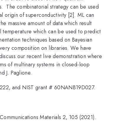
rs. The combinatorial strategy can be used
al origin of superconductivity [2]. ML can
 the massive amount of data which result
al temperature which can be used to predict
mentation techniques based on Bayesian
every composition on libraries. We have
discuss our recent live demonstration where
ms of multinary systems in closed-loop
nd J. Paglione.
222, and NIST grant # 60NANB19D027.
," Communications Materials 2, 105 (2021).