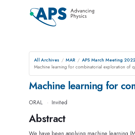
All Archives
MAR
APS March Meeting 202
Machine learning for combinatorial exploration of 
Machine learning for com
ORAL
·
Invited
Abstract
We have been applying machine learning (ML