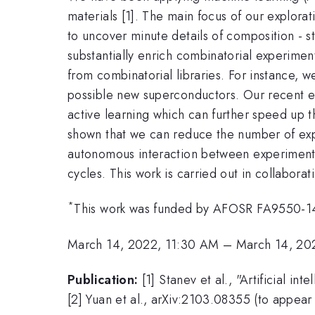
materials [1]. The main focus of our explor
to uncover minute details of composition - st
substantially enrich combinatorial experimen
from combinatorial libraries. For instance,
possible new superconductors. Our recent e
active learning which can further speed up 
shown that we can reduce the number of expe
autonomous interaction between experiment a
cycles. This work is carried out in collaborat
*
This work was funded by AFOSR FA9550
March 14, 2022, 11:30 AM
–
March 14, 20
Publication:
[1] Stanev et al., "Artificial 
[2] Yuan et al., arXiv:2103.08355 (to appear