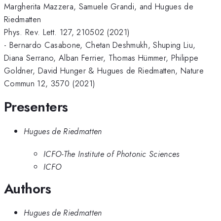
Margherita Mazzera, Samuele Grandi, and Hugues de
Riedmatten
Phys. Rev. Lett. 127, 210502 (2021)
- Bernardo Casabone, Chetan Deshmukh, Shuping Liu,
Diana Serrano, Alban Ferrier, Thomas Hümmer, Philippe
Goldner, David Hunger & Hugues de Riedmatten, Nature
Commun 12, 3570 (2021)
Presenters
Hugues de Riedmatten
ICFO-The Institute of Photonic Sciences
ICFO
Authors
Hugues de Riedmatten