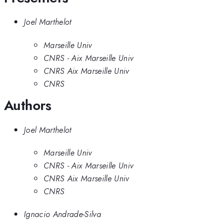
Joel Marthelot
Marseille Univ
CNRS - Aix Marseille Univ
CNRS Aix Marseille Univ
CNRS
Authors
Joel Marthelot
Marseille Univ
CNRS - Aix Marseille Univ
CNRS Aix Marseille Univ
CNRS
Ignacio Andrade-Silva