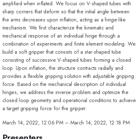
amplified when inflated. We focus on V-shaped tubes with
sharp corners that deform so that the initial angle between
the arms decreases upon inflation, acting as a hinge-like
mechanism. We first characterize the kinematic and
mechanical response of an individual hinge through a
combination of experiments and finite element modeling. We
build a soft gripper that consists of a star-shaped tube
consisting of successive V-shaped tubes forming a closed
loop. Upon inflation, the structure contracts radially and
provides a flexible gripping solution with adjustable gripping
force. Based on the mechanical description of individual
hinges, we address the inverse problem and optimize the
closed loop geometry and operational conditions to achieve
a target gripping force for the gripper.
March 14, 2022, 12:06 PM
–
March 14, 2022, 12:18 PM
Presenters