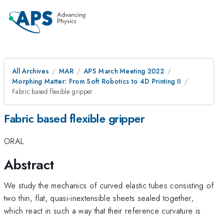
All Archives
MAR
APS March Meeting 2022
Morphing Matter: From Soft Robotics to 4D Printing II
Fabric based flexible gripper
Fabric based flexible gripper
ORAL
Abstract
We study the mechanics of curved elastic tubes consisting of
two thin, flat, quasi-inextensible sheets sealed together,
which react in such a way that their reference curvature is