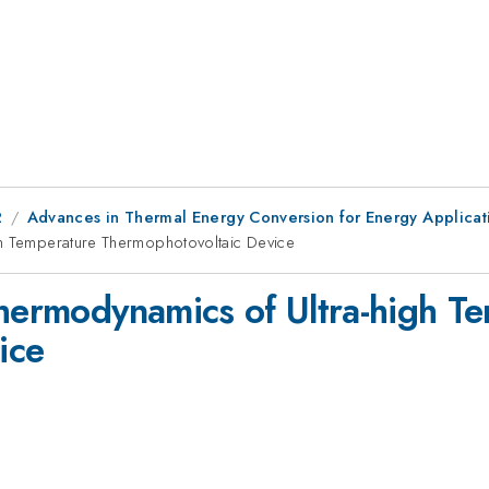
2
Advances in Thermal Energy Conversion for Energy Applicat
gh Temperature Thermophotovoltaic Device
Thermodynamics of Ultra-high T
ice