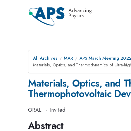
All Archives
MAR
APS March Meeting 202
Materials, Optics, and Thermodynamics of Ultra-hi
Materials, Optics, and 
Thermophotovoltaic Dev
ORAL
·
Invited
Abstract