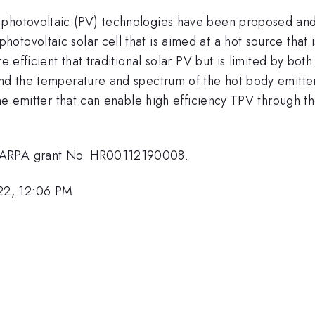
 photovoltaic (PV) technologies have been proposed an
tovoltaic solar cell that is aimed at a hot source that i
e efficient that traditional solar PV but is limited by bot
d the temperature and spectrum of the hot body emitter. I
the emitter that can enable high efficiency TPV through t
 DARPA grant No. HR00112190008.
22, 12:06 PM