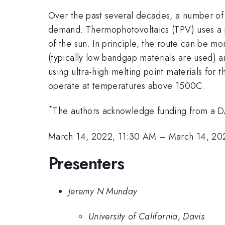
Over the past several decades, a number of
demand. Thermophotovoltaics (TPV) uses a pho
of the sun. In principle, the route can be mor
(typically low bandgap materials are used) an
using ultra-high melting point materials for 
operate at temperatures above 1500C.
*
The authors acknowledge funding from a
March 14, 2022, 11:30 AM
–
March 14, 20
Presenters
Jeremy N Munday
University of California, Davis