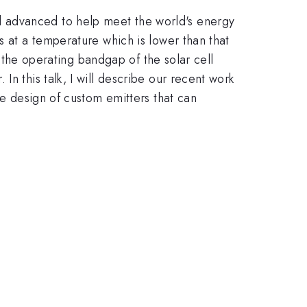
d advanced to help meet the world's energy
s at a temperature which is lower than that
h the operating bandgap of the solar cell
n this talk, I will describe our recent work
he design of custom emitters that can