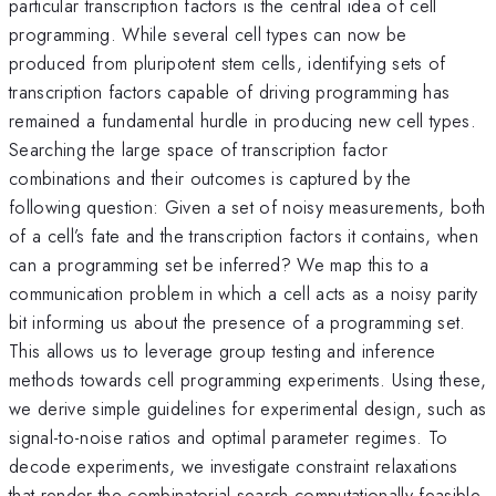
particular transcription factors is the central idea of cell
programming. While several cell types can now be
produced from pluripotent stem cells, identifying sets of
transcription factors capable of driving programming has
remained a fundamental hurdle in producing new cell types.
Searching the large space of transcription factor
combinations and their outcomes is captured by the
following question: Given a set of noisy measurements, both
of a cell’s fate and the transcription factors it contains, when
can a programming set be inferred? We map this to a
communication problem in which a cell acts as a noisy parity
bit informing us about the presence of a programming set.
This allows us to leverage group testing and inference
methods towards cell programming experiments. Using these,
we derive simple guidelines for experimental design, such as
signal-to-noise ratios and optimal parameter regimes. To
decode experiments, we investigate constraint relaxations
that render the combinatorial search computationally feasible.