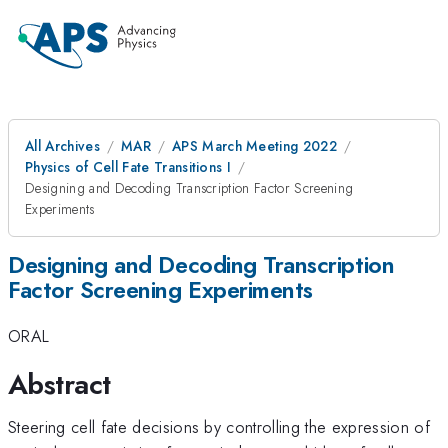
All Archives
MAR
APS March Meeting 2022
Physics of Cell Fate Transitions I
Designing and Decoding Transcription Factor Screening
Experiments
Designing and Decoding Transcription
Factor Screening Experiments
ORAL
Abstract
Steering cell fate decisions by controlling the expression of