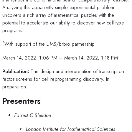
Analyzing this apparently simple experimental problem
uncovers a rich array of mathematical puzzles with the
potential to accelerate our ability to discover new cell type
programs.
*
With support of the LIMS/bitbio partnership
March 14, 2022, 1:06 PM
–
March 14, 2022, 1:18 PM
Publication:
The design and interpretation of transcription
factor screens for cell reprogramming discovery. In
preparation.
Presenters
Forrest C Sheldon
London Institute for Mathematical Sciences