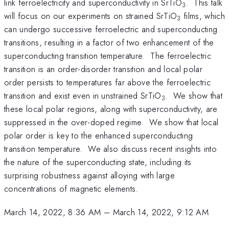
link ferroelectricity and superconductivity in SrTiO
. This talk
3
will focus on our experiments on strained SrTiO
films, which
3
can undergo successive ferroelectric and superconducting
transitions, resulting in a factor of two enhancement of the
superconducting transition temperature. The ferroelectric
transition is an order-disorder transition and local polar
order persists to temperatures far above the ferroelectric
transition and exist even in unstrained SrTiO
. We show that
3
these local polar regions, along with superconductivity, are
suppressed in the over-doped regime. We show that local
polar order is key to the enhanced superconducting
transition temperature. We also discuss recent insights into
the nature of the superconducting state, including its
surprising robustness against alloying with large
concentrations of magnetic elements.
March 14, 2022, 8:36 AM
–
March 14, 2022, 9:12 AM