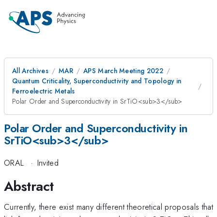
All Archives
MAR
APS March Meeting 2022
Quantum Criticality, Superconductivity and Topology in
Ferroelectric Metals
Polar Order and Superconductivity in SrTiO<sub>3</sub>
Polar Order and Superconductivity in
SrTiO<sub>3</sub>
ORAL
·
Invited
Abstract
Currently, there exist many different theoretical proposals that