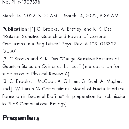
No. PHY-1707878.
March 14, 2022, 8:00 AM
–
March 14, 2022, 8:36 AM
Publication:
[1] C. Brooks, A. Brattley, and K. K. Das
"Rotation Sensitive Quench and Revival of Coherent
Oscillations in a Ring Lattice" Phys. Rev. A 103, 013322
(2020).
[2] C Brooks and K. K. Das "Gauge Sensitive Features of
Quantum States on Cylindrical Lattices" (In preparation for
submission to Physical Review A)
[3] C. Brooks, J. McCool, A. Gillman, G. Süel, A. Mugler,
and J. W. Larkin "A Computational Model of Fractal Interface
Formation in Bacterial Biofilms" (In preparation for submission
to PLoS Computational Biology)
Presenters