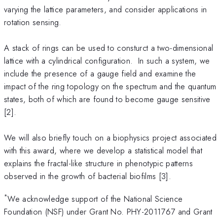
varying the lattice parameters, and consider applications in
rotation sensing.
A stack of rings can be used to consturct a two-dimensional
lattice with a cylindrical configuration. In such a system, we
include the presence of a gauge field and examine the
impact of the ring topology on the spectrum and the quantum
states, both of which are found to become gauge sensitive
[2].
We will also briefly touch on a biophysics project associated
with this award, where we develop a statistical model that
explains the fractal-like structure in phenotypic patterns
observed in the growth of bacterial biofilms [3].
*
We acknowledge support of the National Science
Foundation (NSF) under Grant No. PHY-2011767 and Grant