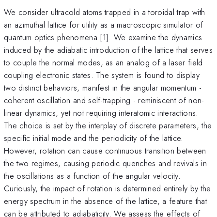
We consider ultracold atoms trapped in a toroidal trap with
an azimuthal lattice for utility as a macroscopic simulator of
quantum optics phenomena [1]. We examine the dynamics
induced by the adiabatic introduction of the lattice that serves
to couple the normal modes, as an analog of a laser field
coupling electronic states. The system is found to display
two distinct behaviors, manifest in the angular momentum -
coherent oscillation and self-trapping - reminiscent of non-
linear dynamics, yet not requiring interatomic interactions.
The choice is set by the interplay of discrete parameters, the
specific initial mode and the periodicity of the lattice.
However, rotation can cause continuous transition between
the two regimes, causing periodic quenches and revivals in
the oscillations as a function of the angular velocity.
Curiously, the impact of rotation is determined entirely by the
energy spectrum in the absence of the lattice, a feature that
can be attributed to adiabaticity. We assess the effects of