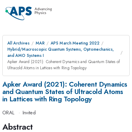
All Archives
MAR
APS March Meeting 2022
Hybrid/Macroscopic Quantum Systems, Optomechanics,
and AMO Systems I
Apker Award (2021): Coherent Dynamics and Quantum States of
Ultracold Atoms in Lattices with Ring Topology
Apker Award (2021): Coherent Dynamics
and Quantum States of Ultracold Atoms
in Lattices with Ring Topology
ORAL
·
Invited
Abstract