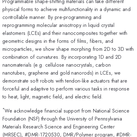
Programmable shape-shifting materials can take different
physical forms to achieve multifunctionality in a dynamic and
controllable manner. By pre-programming and
reprogramming molecular anisotropy in liquid crystal
elastomers (LCEs) and their nanocomposites together with
geometric designs in the forms of films, fibers, and
microparticles, we show shape morphing from 2D to 3D with
combination of curvatures. By incorporating 1D and 2D
nanomaterials (e.g. cellulose nanocrystals, carbon
nanotubes, graphene and gold nanorods) in LCEs, we
demonstrate soft robots with tendon-like actuators that are
forceful and adaptive to perform various tasks in response
to heat, light, magnetic field, and electric field.
*
We acknowledge financial support from National Science
Foundation (NSF) through the University of Pennsylvania
Materials Research Science and Engineering Center
(MRSEC), #DMR-1720530, DMR/Polymer program, #DMR-