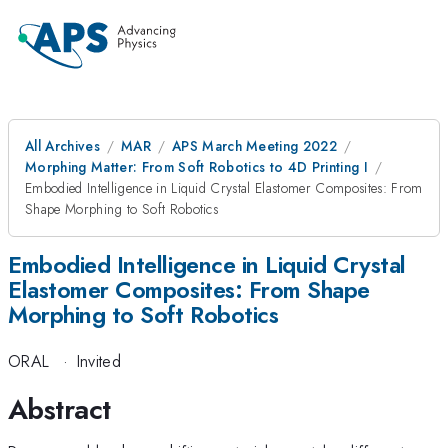
All Archives
MAR
APS March Meeting 2022
Morphing Matter: From Soft Robotics to 4D Printing I
Embodied Intelligence in Liquid Crystal Elastomer Composites: From
Shape Morphing to Soft Robotics
Embodied Intelligence in Liquid Crystal
Elastomer Composites: From Shape
Morphing to Soft Robotics
ORAL
·
Invited
Abstract