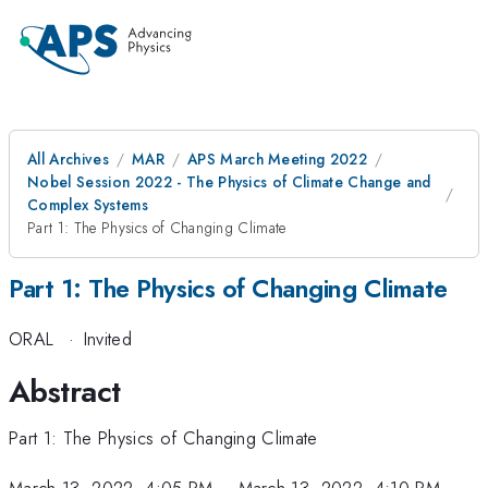
All Archives
MAR
APS March Meeting 2022
Nobel Session 2022 - The Physics of Climate Change and
Complex Systems
Part 1: The Physics of Changing Climate
Part 1: The Physics of Changing Climate
ORAL
·
Invited
Abstract
Part 1: The Physics of Changing Climate