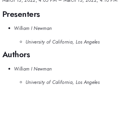
March 13, 2022, 4:05 PM
–
March 13, 2022, 4:10 PM
Presenters
William I Newman
University of California, Los Angeles
Authors
William I Newman
University of California, Los Angeles