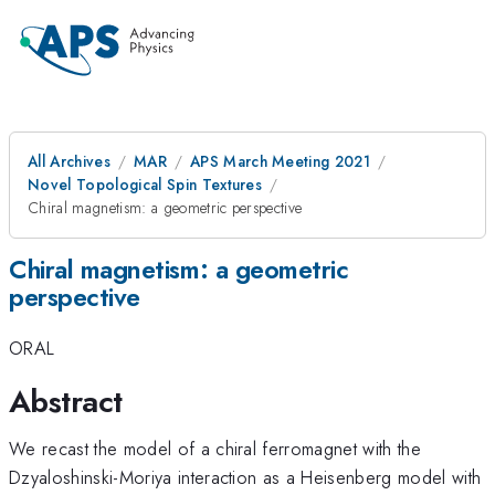
All Archives
MAR
APS March Meeting 2021
Novel Topological Spin Textures
Chiral magnetism: a geometric perspective
Chiral magnetism: a geometric
perspective
ORAL
Abstract
We recast the model of a chiral ferromagnet with the
Dzyaloshinski-Moriya interaction as a Heisenberg model with