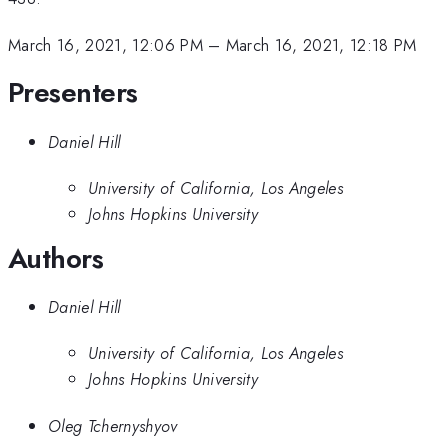
March 16, 2021, 12:06 PM
–
March 16, 2021, 12:18 PM
Presenters
Daniel Hill
University of California, Los Angeles
Johns Hopkins University
Authors
Daniel Hill
University of California, Los Angeles
Johns Hopkins University
Oleg Tchernyshyov