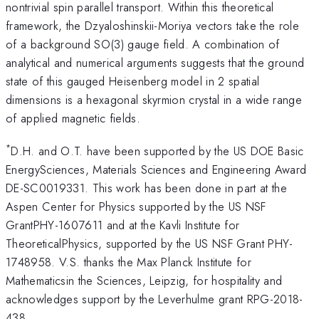
nontrivial spin parallel transport. Within this theoretical
framework, the Dzyaloshinskii-Moriya vectors take the role
of a background SO(3) gauge field. A combination of
analytical and numerical arguments suggests that the ground
state of this gauged Heisenberg model in 2 spatial
dimensions is a hexagonal skyrmion crystal in a wide range
of applied magnetic fields.
*
D.H. and O.T. have been supported by the US DOE Basic
EnergySciences, Materials Sciences and Engineering Award
DE-SC0019331. This work has been done in part at the
Aspen Center for Physics supported by the US NSF
GrantPHY-1607611 and at the Kavli Institute for
TheoreticalPhysics, supported by the US NSF Grant PHY-
1748958. V.S. thanks the Max Planck Institute for
Mathematicsin the Sciences, Leipzig, for hospitality and
acknowledges support by the Leverhulme grant RPG-2018-
438.