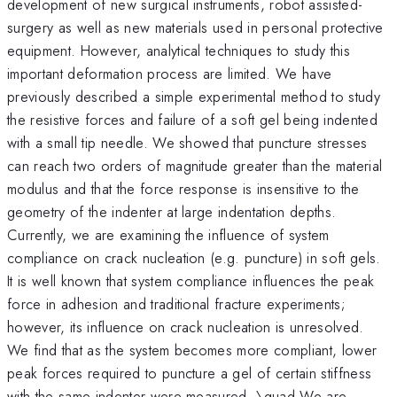
development of new surgical instruments, robot assisted-
surgery as well as new materials used in personal protective
equipment. However, analytical techniques to study this
important deformation process are limited. We have
previously described a simple experimental method to study
the resistive forces and failure of a soft gel being indented
with a small tip needle. We showed that puncture stresses
can reach two orders of magnitude greater than the material
modulus and that the force response is insensitive to the
geometry of the indenter at large indentation depths.
Currently, we are examining the influence of system
compliance on crack nucleation (e.g. puncture) in soft gels.
It is well known that system compliance influences the peak
force in adhesion and traditional fracture experiments;
however, its influence on crack nucleation is unresolved.
We find that as the system becomes more compliant, lower
peak forces required to puncture a gel of certain stiffness
with the same indenter were measured. \quad We are