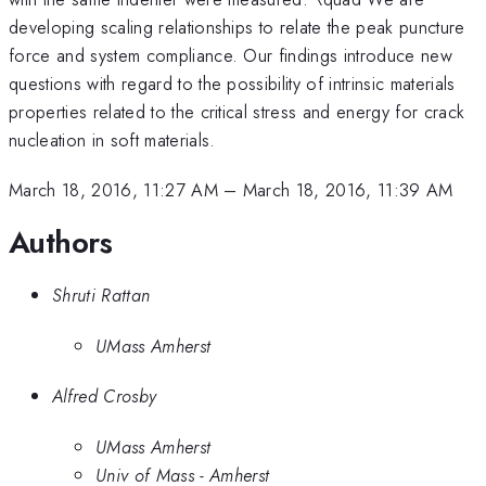
developing scaling relationships to relate the peak puncture
force and system compliance. Our findings introduce new
questions with regard to the possibility of intrinsic materials
properties related to the critical stress and energy for crack
nucleation in soft materials.
March 18, 2016, 11:27 AM
–
March 18, 2016, 11:39 AM
Authors
Shruti Rattan
UMass Amherst
Alfred Crosby
UMass Amherst
Univ of Mass - Amherst