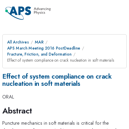
All Archives
MAR
APS March Meeting 2016 PostDeadline
Fracture, Friction, and Deformation
Effect of system compliance on crack nucleation in soft materials
Effect of system compliance on crack
nucleation in soft materials
ORAL
Abstract
Puncture mechanics in soft materials is critical for the