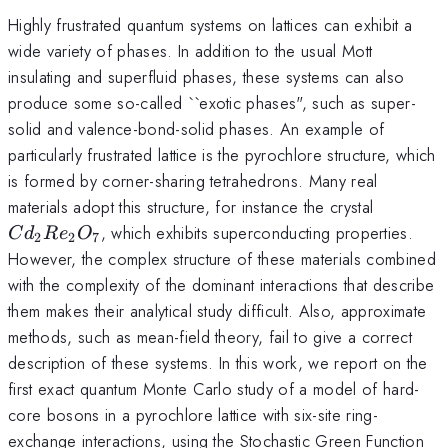
Highly frustrated quantum systems on lattices can exhibit a
wide variety of phases. In addition to the usual Mott
insulating and superfluid phases, these systems can also
produce some so-called ``exotic phases", such as super-
solid and valence-bond-solid phases. An example of
particularly frustrated lattice is the pyrochlore structure, which
is formed by corner-sharing tetrahedrons. Many real
Cd_2Re
materials adopt this structure, for instance the crystal
, which exhibits superconducting properties.
C
d
R
e
O
2
2
7
However, the complex structure of these materials combined
with the complexity of the dominant interactions that describe
them makes their analytical study difficult. Also, approximate
methods, such as mean-field theory, fail to give a correct
description of these systems. In this work, we report on the
first exact quantum Monte Carlo study of a model of hard-
core bosons in a pyrochlore lattice with six-site ring-
exchange interactions, using the Stochastic Green Function