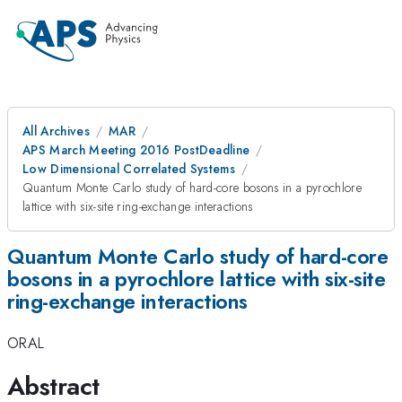
All Archives
MAR
APS March Meeting 2016 PostDeadline
Low Dimensional Correlated Systems
Quantum Monte Carlo study of hard-core bosons in a pyrochlore
lattice with six-site ring-exchange interactions
Quantum Monte Carlo study of hard-core
bosons in a pyrochlore lattice with six-site
ring-exchange interactions
ORAL
Abstract