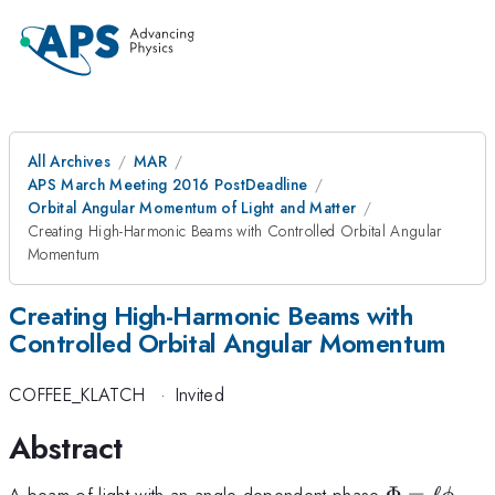
All Archives
MAR
APS March Meeting 2016 PostDeadline
Orbital Angular Momentum of Light and Matter
Creating High-Harmonic Beams with Controlled Orbital Angular
Momentum
Creating High-Harmonic Beams with
Controlled Orbital Angular Momentum
COFFEE_KLATCH
·
Invited
Abstract
\Phi
A beam of light with an angle-dependent phase
Φ
=
ℓ
,