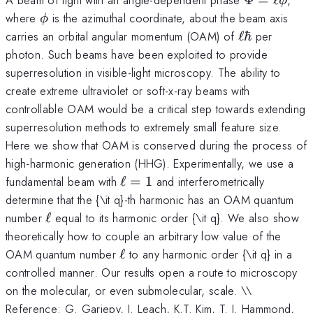
ϕ
=
\phi
where
is the azimuthal coordinate, about the beam axis
ϕ
\ell
\ell
carries an orbital angular momentum (OAM) of
ℓ
ℏ
per
\phi
\hbar
photon. Such beams have been exploited to provide
superresolution in visible-light microscopy. The ability to
create extreme ultraviolet or soft-x-ray beams with
controllable OAM would be a critical step towards extending
superresolution methods to extremely small feature size.
Here we show that OAM is conserved during the process of
high-harmonic generation (HHG). Experimentally, we use a
\ell
fundamental beam with
ℓ
=
1
and interferometrically
= 1
determine that the {\it q}-th harmonic has an OAM quantum
\ell
number
ℓ
equal to its harmonic order {\it q}. We also show
theoretically how to couple an arbitrary low value of the
\ell
OAM quantum number
ℓ
to any harmonic order {\it q} in a
controlled manner. Our results open a route to microscopy
on the molecular, or even submolecular, scale. \\
Reference: G. Gariepy, J. Leach, K.T. Kim, T. J. Hammond,