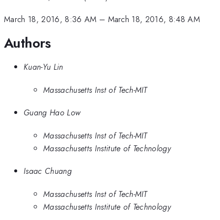
March 18, 2016, 8:36 AM
–
March 18, 2016, 8:48 AM
Authors
Kuan-Yu Lin
Massachusetts Inst of Tech-MIT
Guang Hao Low
Massachusetts Inst of Tech-MIT
Massachusetts Institute of Technology
Isaac Chuang
Massachusetts Inst of Tech-MIT
Massachusetts Institute of Technology