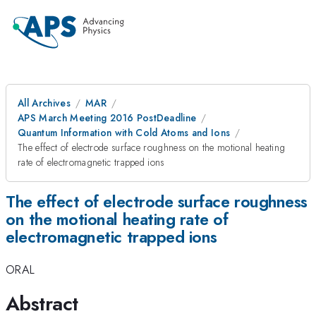
All Archives
MAR
APS March Meeting 2016 PostDeadline
Quantum Information with Cold Atoms and Ions
The effect of electrode surface roughness on the motional heating
rate of electromagnetic trapped ions
The effect of electrode surface roughness
on the motional heating rate of
electromagnetic trapped ions
ORAL
Abstract