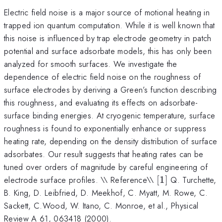
Electric field noise is a major source of motional heating in
trapped ion quantum computation. While it is well known that
this noise is influenced by trap electrode geometry in patch
potential and surface adsorbate models, this has only been
analyzed for smooth surfaces. We investigate the
dependence of electric field noise on the roughness of
surface electrodes by deriving a Green’s function describing
this roughness, and evaluating its effects on adsorbate-
surface binding energies. At cryogenic temperature, surface
roughness is found to exponentially enhance or suppress
heating rate, depending on the density distribution of surface
adsorbates. Our result suggests that heating rates can be
tuned over orders of magnitude by careful engineering of
[1]
electrode surface profiles. \\ Reference\\
[
1
]
Q. Turchette,
B. King, D. Leibfried, D. Meekhof, C. Myatt, M. Rowe, C.
Sackett, C.Wood, W. Itano, C. Monroe, et al., Physical
Review A 61, 063418 (2000).