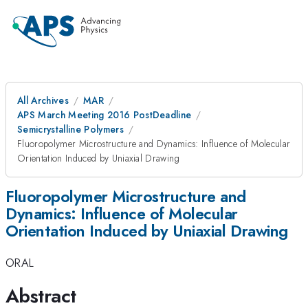
All Archives
MAR
APS March Meeting 2016 PostDeadline
Semicrystalline Polymers
Fluoropolymer Microstructure and Dynamics: Influence of Molecular
Orientation Induced by Uniaxial Drawing
Fluoropolymer Microstructure and
Dynamics: Influence of Molecular
Orientation Induced by Uniaxial Drawing
ORAL
Abstract