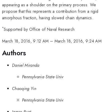
appearing as a shoulder on the primary process. We
propose that this represents a contribution from a rigid
amorphous fraction, having slowed chain dynamics.
*
Supported by Office of Naval Research
March 18, 2016, 9:12 AM
–
March 18, 2016, 9:24 AM
Authors
Daniel Miranda
Pennsylvania State Univ
Chaoqing Yin
Pennsylvania State Univ
James Runt