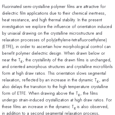
Fluorinated semi-crystalline polymer films are attractive for
dielectric film applications due to their chemical inertness,
heat resistance, and high thermal stability. In the present
investigation we explore the influence of orientation induced
by uniaxial drawing on the crystalline microstructure and
relaxation processes of poly(ethylene-tetrafluoroethylene)
(ETFE), in order to ascertain how morphological control can
benefit polymer dielectric design. When drawn below or
_{\mathrm{g}}
near the T
, the crystallinity of the drawn films is unchanged,
g
and oriented amorphous structures and crystalline microfibrils
form at high draw ratios. This orientation slows segmental
_{\mat
relaxation, reflected by an increase in the dynamic T
, and
g
also delays the transition to the high temperature crystalline
_{\mathrm{g}
form of ETFE. When drawing above the T
, the films
g
undergo strain-induced crystallization at high draw ratios. For
_{\mathrm{g\thi
these films an increase in the dynamic T
is also observed,
g
}}
in addition to a second segmental relaxation process,