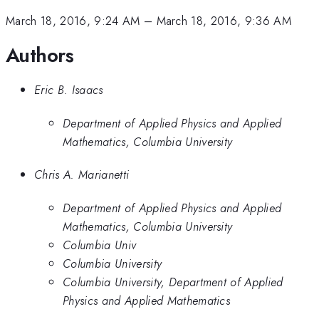
March 18, 2016, 9:24 AM
–
March 18, 2016, 9:36 AM
Authors
Eric B. Isaacs
Department of Applied Physics and Applied
Mathematics, Columbia University
Chris A. Marianetti
Department of Applied Physics and Applied
Mathematics, Columbia University
Columbia Univ
Columbia University
Columbia University, Department of Applied
Physics and Applied Mathematics