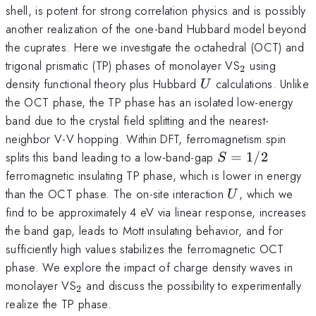
shell, is potent for strong correlation physics and is possibly
another realization of the one-band Hubbard model beyond
the cuprates. Here we investigate the octahedral (OCT) and
_2
trigonal prismatic (TP) phases of monolayer VS
using
2
U
density functional theory plus Hubbard
calculations. Unlike
U
the OCT phase, the TP phase has an isolated low-energy
band due to the crystal field splitting and the nearest-
neighbor V-V hopping. Within DFT, ferromagnetism spin
S=1/2
splits this band leading to a low-band-gap
=
1/2
S
ferromagnetic insulating TP phase, which is lower in energy
U
than the OCT phase. The on-site interaction
, which we
U
find to be approximately 4 eV via linear response, increases
the band gap, leads to Mott insulating behavior, and for
sufficiently high values stabilizes the ferromagnetic OCT
phase. We explore the impact of charge density waves in
_2
monolayer VS
and discuss the possibility to experimentally
2
realize the TP phase.