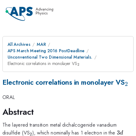
All Archives
MAR
APS March Meeting 2016 PostDeadline
Unconventional Two Dimensional Materials.
_2
Electronic correlations in monolayer VS
2
_2
Electronic correlations in monolayer VS
2
ORAL
Abstract
The layered transition metal dichalcogenide vanadium
_2
3d
disulfide (VS
), which nominally has 1 electron in the
3
d
2