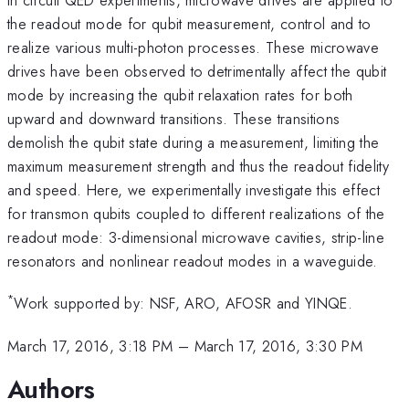
the readout mode for qubit measurement, control and to
realize various multi-photon processes. These microwave
drives have been observed to detrimentally affect the qubit
mode by increasing the qubit relaxation rates for both
upward and downward transitions. These transitions
demolish the qubit state during a measurement, limiting the
maximum measurement strength and thus the readout fidelity
and speed. Here, we experimentally investigate this effect
for transmon qubits coupled to different realizations of the
readout mode: 3-dimensional microwave cavities, strip-line
resonators and nonlinear readout modes in a waveguide.
*
Work supported by: NSF, ARO, AFOSR and YINQE.
March 17, 2016, 3:18 PM
–
March 17, 2016, 3:30 PM
Authors