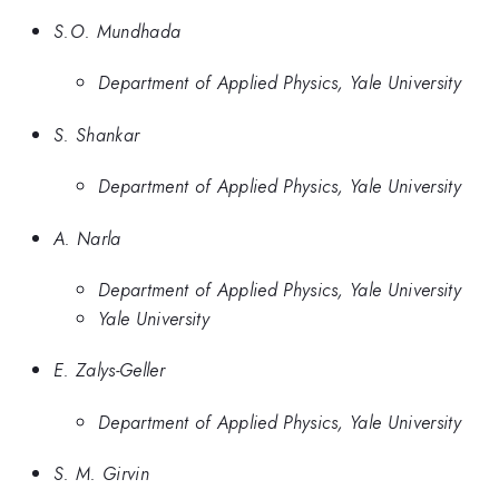
S.O. Mundhada
Department of Applied Physics, Yale University
S. Shankar
Department of Applied Physics, Yale University
A. Narla
Department of Applied Physics, Yale University
Yale University
E. Zalys-Geller
Department of Applied Physics, Yale University
S. M. Girvin