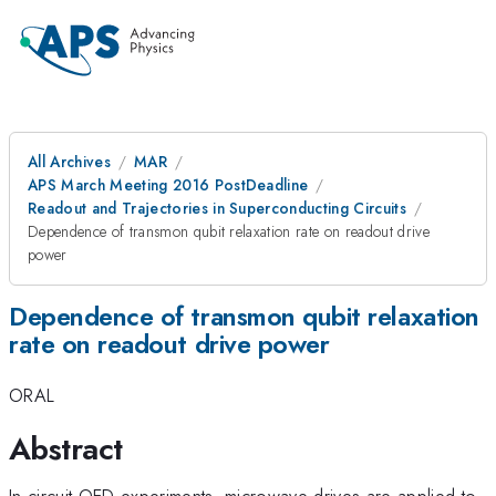
All Archives
MAR
APS March Meeting 2016 PostDeadline
Readout and Trajectories in Superconducting Circuits
Dependence of transmon qubit relaxation rate on readout drive
power
Dependence of transmon qubit relaxation
rate on readout drive power
ORAL
Abstract
In circuit QED experiments, microwave drives are applied to