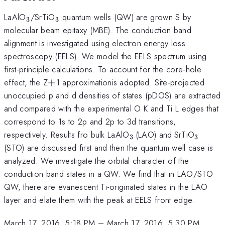
_{\mathrm{3}}
_{\mathrm{3}}
LaAlO
/SrTiO
quantum wells (QW) are grown S by
3
3
molecular beam epitaxy (MBE). The conduction band
alignment is investigated using electron energy loss
spectroscopy (EELS). We model the EELS spectrum using
first-principle calculations. To account for the core-hole
+
effect, the Z
+
1 approximationis adopted. Site-projected
unoccupied p and d densities of states (pDOS) are extracted
and compared with the experimental O K and Ti L edges that
correspond to 1s to 2p and 2p to 3d transitions,
_{\mathrm{3\thinsp
_{\mathrm
_{\ma
respectively. Results fro bulk LaAlO
(LAO) and
SrTiO
3
3
}}
}}
}}
(STO) are discussed first and then the quantum well case is
analyzed. We investigate the orbital character of the
conduction band states in a QW. We find that in LAO/STO
QW, there are evanescent Ti-originated states in the LAO
layer and elate them with the peak at EELS front edge.
March 17, 2016, 5:18 PM
–
March 17, 2016, 5:30 PM