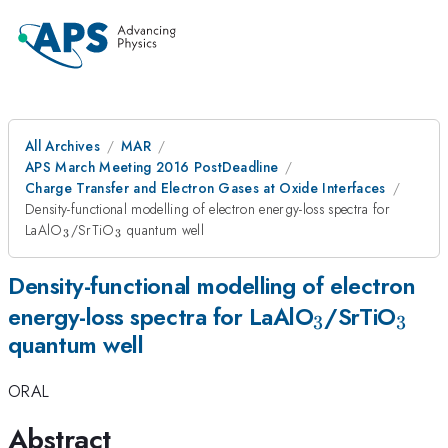
All Archives
MAR
APS March Meeting 2016 PostDeadline
Charge Transfer and Electron Gases at Oxide Interfaces
Density-functional modelling of electron energy-loss spectra for
_{\mathrm{3}}
_{\mathrm{3}}
LaAlO
/SrTiO
quantum well
3
3
Density-functional modelling of electron
_{\mathrm
_{\
energy-loss spectra for LaAlO
/SrTiO
3
3
quantum well
ORAL
Abstract