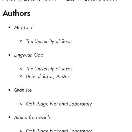
Authors
Miri Choi
The University of Texas
Lingyuan Gao
The University of Texas
Univ of Texas, Austin
Qian He
Oak Ridge National Laboratory
Albina Borisevich
Oak Ridge National Laboratory