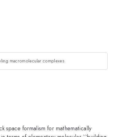
eling macromolecular complexes
ck space formalism for mathematically
 in terms of elementary molecular ``building