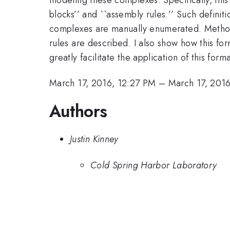
blocks’’ and ``assembly rules.’’ Such definit
complexes are manually enumerated. Methods
rules are described. I also show how this fo
greatly facilitate the application of this fo
March 17, 2016, 12:27 PM
–
March 17, 201
Authors
Justin Kinney
Cold Spring Harbor Laboratory