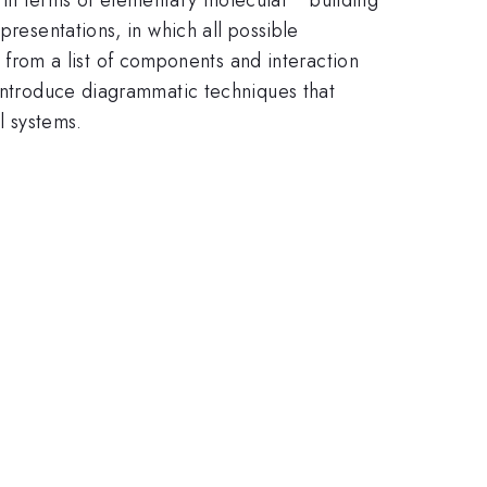
presentations, in which all possible
rom a list of components and interaction
 introduce diagrammatic techniques that
l systems.