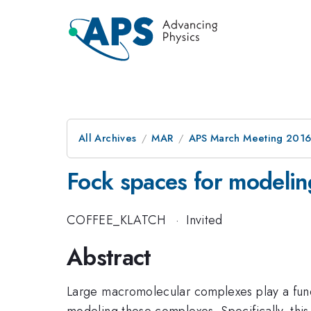
All Archives
MAR
APS March Meeting 2016
Fock spaces for modeli
COFFEE_KLATCH
·
Invited
Abstract
Large macromolecular complexes play a funda
modeling these complexes. Specifically, thi