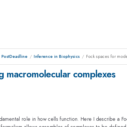
 PostDeadline
Inference in Biophysics
Fock spaces for mod
ng macromolecular complexes
mental role in how cells function. Here I describe a Fo
s formalism allows ensembles of complexes to be defined