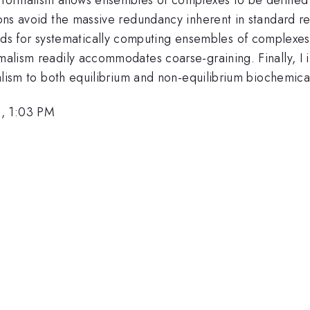
ions avoid the massive redundancy inherent in standard re
 for systematically computing ensembles of complexes f
rmalism readily accommodates coarse-graining. Finally, I
rmalism to both equilibrium and non-equilibrium biochemica
6, 1:03 PM