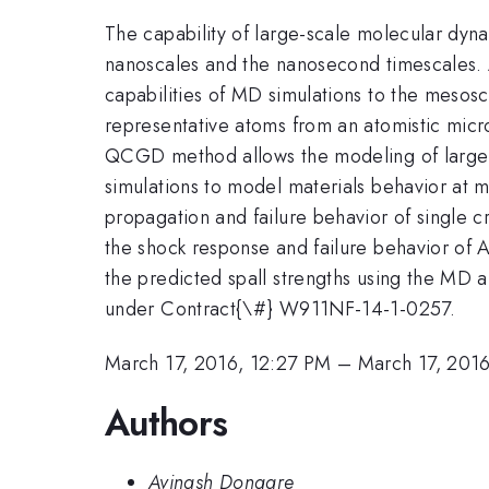
The capability of large-scale molecular dyna
nanoscales and the nanosecond timescales.
capabilities of MD simulations to the mesos
representative atoms from an atomistic micr
QCGD method allows the modeling of larger s
simulations to model materials behavior at
propagation and failure behavior of single c
the shock response and failure behavior of A
the predicted spall strengths using the MD 
under Contract{\#} W911NF-14-1-0257.
March 17, 2016, 12:27 PM
–
March 17, 201
Authors
Avinash Dongare