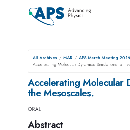
All Archives
MAR
APS March Meeting 2016
Accelerating Molecular Dynamics Simulations to In
Accelerating Molecular 
the Mesoscales.
ORAL
Abstract