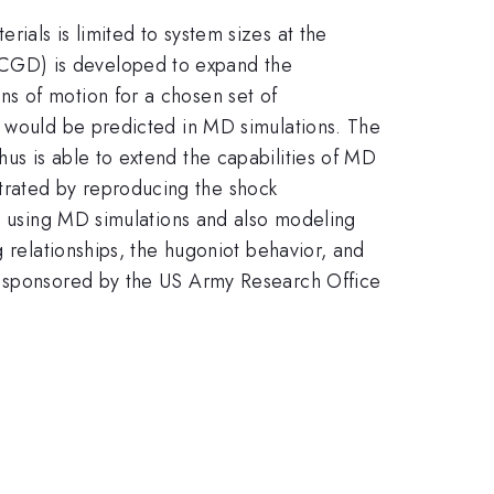
ials is limited to system sizes at the
QCGD) is developed to expand the
s of motion for a chosen set of
s would be predicted in MD simulations. The
us is able to extend the capabilities of MD
trated by reproducing the shock
ed using MD simulations and also modeling
g relationships, the hugoniot behavior, and
is sponsored by the US Army Research Office