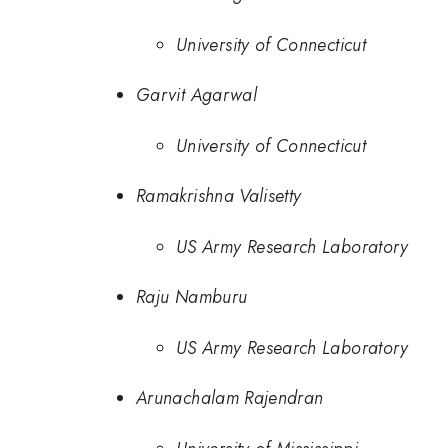
University of Connecticut
Garvit Agarwal
University of Connecticut
Ramakrishna Valisetty
US Army Research Laboratory
Raju Namburu
US Army Research Laboratory
Arunachalam Rajendran