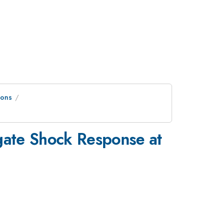
ions
igate Shock Response at