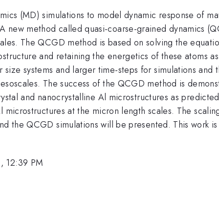
mics (MD) simulations to model dynamic response of mater
 A new method called quasi-coarse-grained dynamics (
cales. The QCGD method is based on solving the equation
ostructure and retaining the energetics of these atoms a
ize systems and larger time-steps for simulations and th
 mesoscales. The success of the QCGD method is demons
rystal and nanocrystalline Al microstructures as predict
l microstructures at the micron length scales. The scalin
and the QCGD simulations will be presented. This work 
6, 12:39 PM