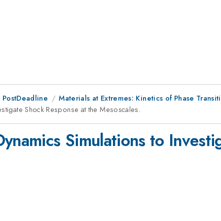
 PostDeadline
Materials at Extremes: Kinetics of Phase Transit
vestigate Shock Response at the Mesoscales.
Dynamics Simulations to Invest