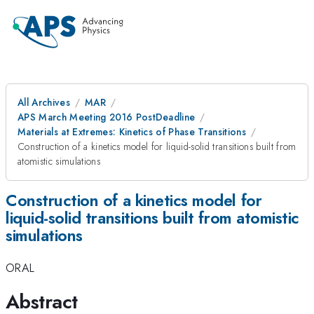
All Archives
MAR
APS March Meeting 2016 PostDeadline
Materials at Extremes: Kinetics of Phase Transitions
Construction of a kinetics model for liquid-solid transitions built from
atomistic simulations
Construction of a kinetics model for
liquid-solid transitions built from atomistic
simulations
ORAL
Abstract