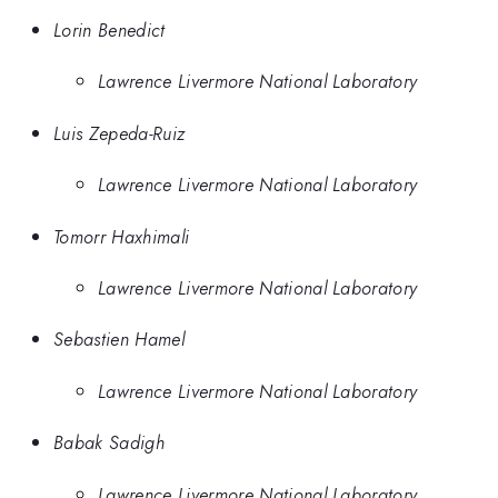
Lorin Benedict
Lawrence Livermore National Laboratory
Luis Zepeda-Ruiz
Lawrence Livermore National Laboratory
Tomorr Haxhimali
Lawrence Livermore National Laboratory
Sebastien Hamel
Lawrence Livermore National Laboratory
Babak Sadigh
Lawrence Livermore National Laboratory