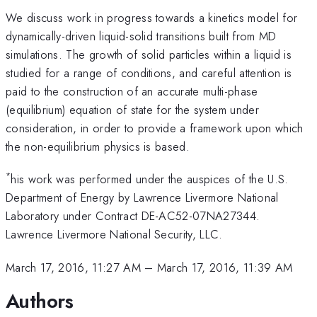
We discuss work in progress towards a kinetics model for
dynamically-driven liquid-solid transitions built from MD
simulations. The growth of solid particles within a liquid is
studied for a range of conditions, and careful attention is
paid to the construction of an accurate multi-phase
(equilibrium) equation of state for the system under
consideration, in order to provide a framework upon which
the non-equilibrium physics is based.
*
his work was performed under the auspices of the U.S.
Department of Energy by Lawrence Livermore National
Laboratory under Contract DE-AC52-07NA27344.
Lawrence Livermore National Security, LLC.
March 17, 2016, 11:27 AM
–
March 17, 2016, 11:39 AM
Authors