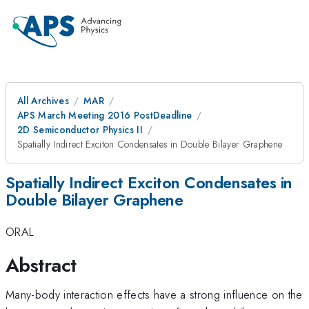
All Archives
MAR
APS March Meeting 2016 PostDeadline
2D Semiconductor Physics II
Spatially Indirect Exciton Condensates in Double Bilayer Graphene
Spatially Indirect Exciton Condensates in
Double Bilayer Graphene
ORAL
Abstract
Many-body interaction effects have a strong influence on the