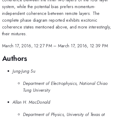
system, while the potential bias prefers momentum-
independent coherence between remote layers. The
complete phase diagram reported exhibits excitonic
coherence states mentioned above, and more interestingly,
their mixtures.
March 17, 2016, 12:27 PM
–
March 17, 2016, 12:39 PM
Authors
Jung-Jung Su
Department of Electrophysics, National Chiao
Tung University
Allan H. MacDonald
Department of Physics, University of Texas at