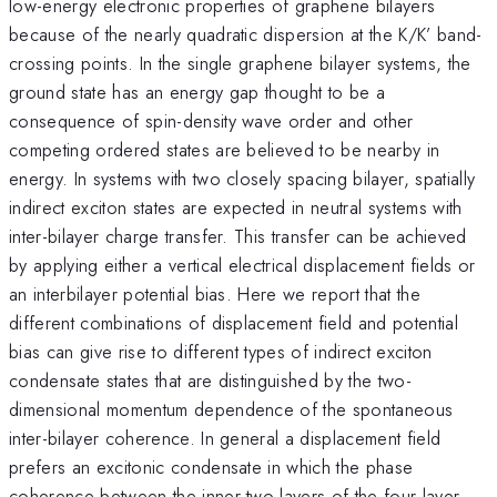
low-energy electronic properties of graphene bilayers
because of the nearly quadratic dispersion at the K/K’ band-
crossing points. In the single graphene bilayer systems, the
ground state has an energy gap thought to be a
consequence of spin-density wave order and other
competing ordered states are believed to be nearby in
energy. In systems with two closely spacing bilayer, spatially
indirect exciton states are expected in neutral systems with
inter-bilayer charge transfer. This transfer can be achieved
by applying either a vertical electrical displacement fields or
an interbilayer potential bias. Here we report that the
different combinations of displacement field and potential
bias can give rise to different types of indirect exciton
condensate states that are distinguished by the two-
dimensional momentum dependence of the spontaneous
inter-bilayer coherence. In general a displacement field
prefers an excitonic condensate in which the phase
coherence between the inner two layers of the four layer