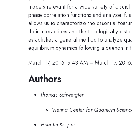
models relevant for a wide variety of discip
phase correlation functions and analyze if, a
allows us to characterize the essential feat
their interactions and the topologically dis
establishes a general method to analyze qu
equilibrium dynamics following a quench in 
March 17, 2016, 9:48 AM
–
March 17, 2016
Authors
Thomas Schweigler
Vienna Center for Quantum Science
Valentin Kasper