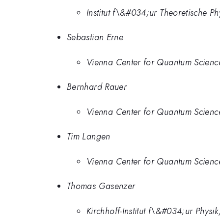
Institut f\&#034;ur Theoretische P
Sebastian Erne
Vienna Center for Quantum Science
Bernhard Rauer
Vienna Center for Quantum Science
Tim Langen
Vienna Center for Quantum Science
Thomas Gasenzer
Kirchhoff-Institut f\&#034;ur Phys