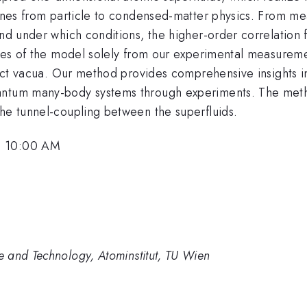
lines from particle to condensed-matter physics. From me
nd under which conditions, the higher-order correlation f
ures of the model solely from our experimental measuremen
tinct vacua. Our method provides comprehensive insights i
antum many-body systems through experiments. The method
the tunnel-coupling between the superfluids.
, 10:00 AM
 and Technology, Atominstitut, TU Wien