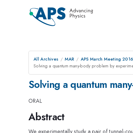
All Archives
MAR
APS March Meeting 2016
Solving a quantum many-body problem by experime
Solving a quantum many
ORAL
Abstract
We experimentally study a pair of tunnel-co