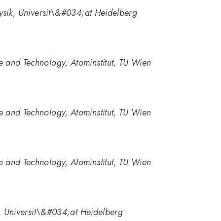
hysik, Universit\&#034;at Heidelberg
 and Technology, Atominstitut, TU Wien
 and Technology, Atominstitut, TU Wien
 and Technology, Atominstitut, TU Wien
ik, Universit\&#034;at Heidelberg