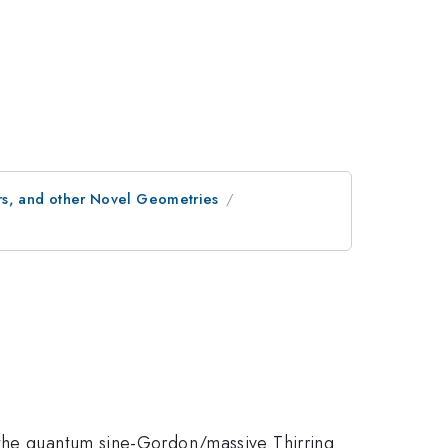
s, and other Novel Geometries
 the quantum sine-Gordon/massive Thirring