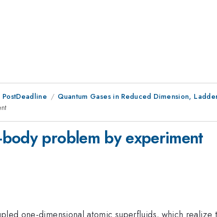
 PostDeadline
Quantum Gases in Reduced Dimension, Ladder
nt
-body problem by experiment
upled one-dimensional atomic superfluids, which realize