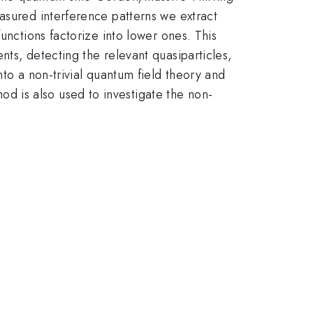
asured interference patterns we extract
unctions factorize into lower ones. This
ts, detecting the relevant quasiparticles,
nto a non-trivial quantum field theory and
 is also used to investigate the non-