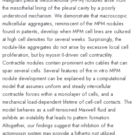
the mesothelial lining of the pleural cavity by a poorly
understood mechanism. We demonstrate that macroscopic
multicellular aggregates, reminiscent of the MPM nodules
found in patients, develop when MPM cell lines are cultured
at high cell densities for several weeks. Surprisingly, the
nodule-like aggregates do not arise by excessive local cell
proliferation, but by myosin II-driven cell contractility.
Contractile nodules contain prominent actin cables that can
span several cells. Several features of the in vitro MPM
nodule development can be explained by a computational
model that assumes uniform and steady intercellular
contractile forces within a monolayer of cells, and a
mechanical load-dependent lifetime of cell-cell contacts. The
model behaves as a self-tensioned Maxwell fluid and
exhibits an instability that leads to pattern formation.
Altogether, our findings suggest that inhibition of the
actomyosin system may provide a hitherto not utilized