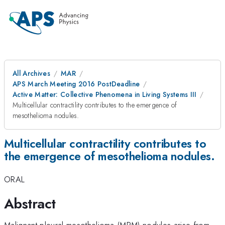
All Archives
MAR
APS March Meeting 2016 PostDeadline
Active Matter: Collective Phenomena in Living Systems III
Multicellular contractility contributes to the emergence of
mesothelioma nodules.
Multicellular contractility contributes to
the emergence of mesothelioma nodules.
ORAL
Abstract
Malignant pleural mesothelioma (MPM) nodules arise from