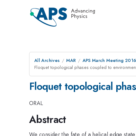
All Archives
MAR
APS March Meeting 2016
Floquet topological phases coupled to environmen
Floquet topological pha
ORAL
Abstract
We consider the fate of a helical edge state o