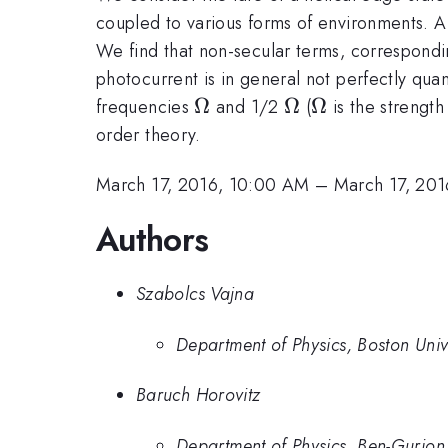
coupled to various forms of environments. A
We find that non-secular terms, correspondin
photocurrent is in general not perfectly quan
\Omega
Ω
\Omega
Ω
\Omega
Ω
frequencies
and 1/2
(
is the strength
order theory.
March 17, 2016, 10:00 AM
–
March 17, 201
Authors
Szabolcs Vajna
Department of Physics, Boston Uni
Baruch Horovitz
Department of Physics, Ben-Gurion 