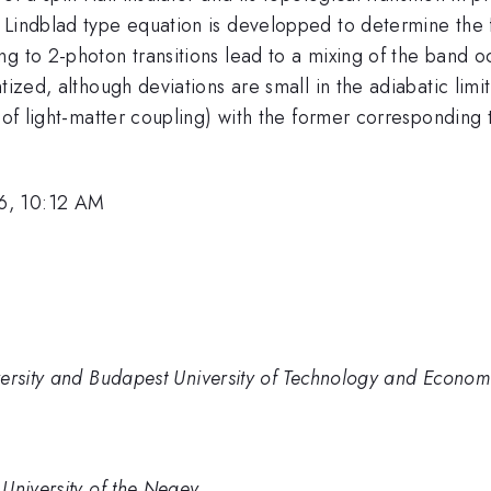
 Lindblad type equation is developped to determine the 
g to 2-photon transitions lead to a mixing of the band o
tized, although deviations are small in the adiabatic limit
 of light-matter coupling) with the former corresponding t
6, 10:12 AM
versity and Budapest University of Technology and Econom
University of the Negev