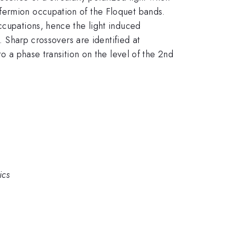
fermion occupation of the Floquet bands.
ccupations, hence the light induced
. Sharp crossovers are identified at
o a phase transition on the level of the 2nd
ics