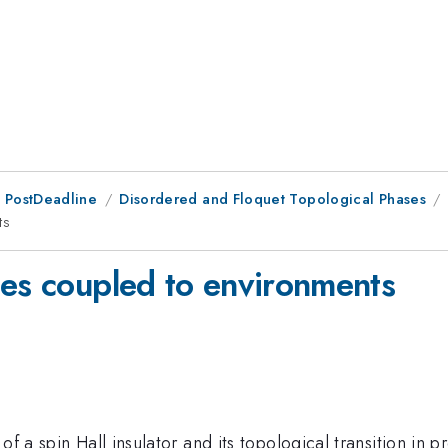
 PostDeadline
Disordered and Floquet Topological Phases
ts
ses coupled to environments
f a spin Hall insulator and its topological transition in 