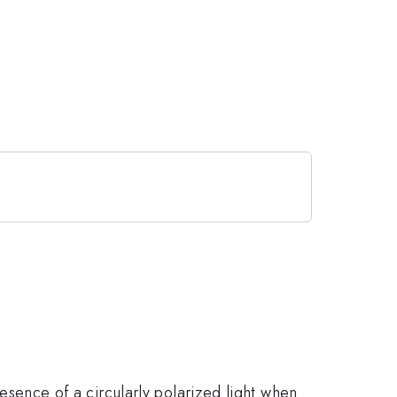
presence of a circularly polarized light when