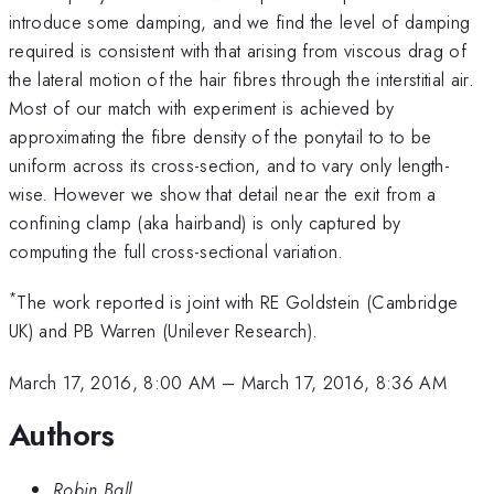
introduce some damping, and we find the level of damping
required is consistent with that arising from viscous drag of
the lateral motion of the hair fibres through the interstitial air.
Most of our match with experiment is achieved by
approximating the fibre density of the ponytail to to be
uniform across its cross-section, and to vary only length-
wise. However we show that detail near the exit from a
confining clamp (aka hairband) is only captured by
computing the full cross-sectional variation.
*
The work reported is joint with RE Goldstein (Cambridge
UK) and PB Warren (Unilever Research).
March 17, 2016, 8:00 AM
–
March 17, 2016, 8:36 AM
Authors
Robin Ball