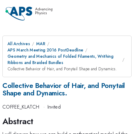
All Archives
MAR
APS March Meeting 2016 PostDeadline
Geometry and Mechanics of Folded Filaments, Writhing
Ribbons and Braided Bundles
Collective Behavior of Hair, and Ponytail Shape and Dynamics.
Collective Behavior of Hair, and Ponytail
Shape and Dynamics.
COFFEE_KLATCH
·
Invited
Abstract
I will discuss how we can build a mathematical model of the