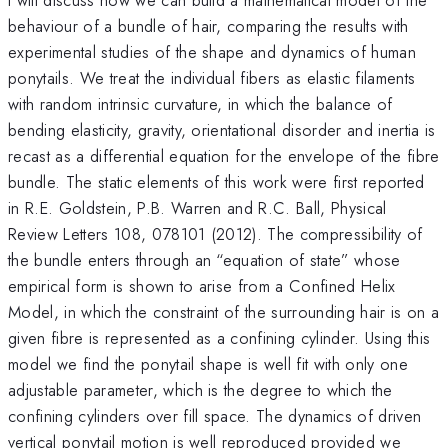
behaviour of a bundle of hair, comparing the results with
experimental studies of the shape and dynamics of human
ponytails. We treat the individual fibers as elastic filaments
with random intrinsic curvature, in which the balance of
bending elasticity, gravity, orientational disorder and inertia is
recast as a differential equation for the envelope of the fibre
bundle. The static elements of this work were first reported
in R.E. Goldstein, P.B. Warren and R.C. Ball, Physical
Review Letters 108, 078101 (2012). The compressibility of
the bundle enters through an “equation of state” whose
empirical form is shown to arise from a Confined Helix
Model, in which the constraint of the surrounding hair is on a
given fibre is represented as a confining cylinder. Using this
model we find the ponytail shape is well fit with only one
adjustable parameter, which is the degree to which the
confining cylinders over fill space. The dynamics of driven
vertical ponytail motion is well reproduced provided we