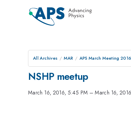
All Archives
MAR
APS March Meeting 2016
NSHP meetup
March 16, 2016, 5:45 PM
–
March 16, 201