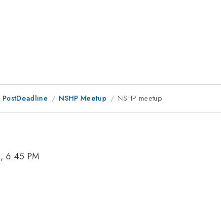
 PostDeadline
NSHP Meetup
NSHP meetup
6, 6:45 PM