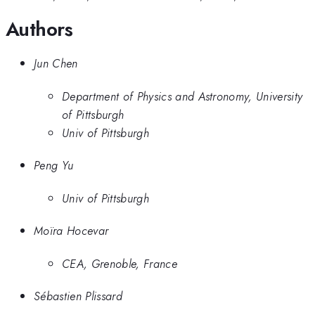
Authors
Jun Chen
Department of Physics and Astronomy, University
of Pittsburgh
Univ of Pittsburgh
Peng Yu
Univ of Pittsburgh
Moïra Hocevar
CEA, Grenoble, France
Sébastien Plissard