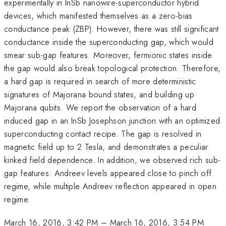
experimentally in InSb nanowire-superconductor hybrid
devices, which manifested themselves as a zero-bias
conductance peak (ZBP). However, there was still significant
conductance inside the superconducting gap, which would
smear sub-gap features. Moreover, fermionic states inside
the gap would also break topological protection. Therefore,
a hard gap is required in search of more deterministic
signatures of Majorana bound states, and building up
Majorana qubits. We report the observation of a hard
induced gap in an InSb Josephson junction with an optimized
superconducting contact recipe. The gap is resolved in
magnetic field up to 2 Tesla, and demonstrates a peculiar
kinked field dependence. In addition, we observed rich sub-
gap features: Andreev levels appeared close to pinch off
regime, while multiple Andreev reflection appeared in open
regime.
March 16, 2016, 3:42 PM
–
March 16, 2016, 3:54 PM