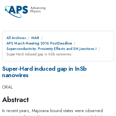
All Archives
MAR
APS March Meeting 2016 PostDeadline
Superconductivity: Proximity Effects and SN Junctions I
Super-Hard induced gap in InSb nanowires
Super-Hard induced gap in InSb
nanowires
ORAL
Abstract
In recent years, Majorana bound states were observed