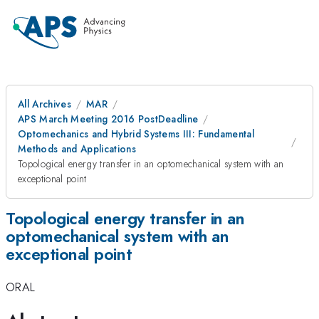
All Archives
MAR
APS March Meeting 2016 PostDeadline
Optomechanics and Hybrid Systems III: Fundamental
Methods and Applications
Topological energy transfer in an optomechanical system with an
exceptional point
Topological energy transfer in an
optomechanical system with an
exceptional point
ORAL