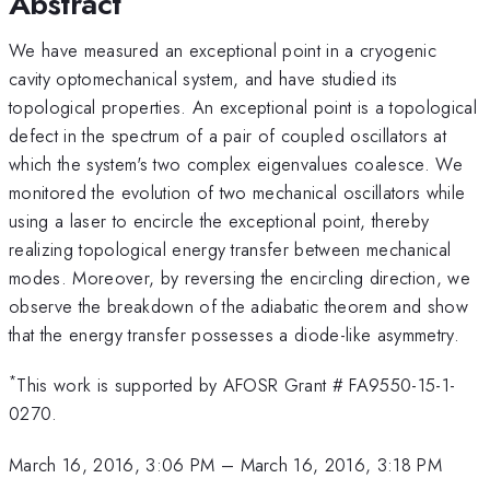
Abstract
We have measured an exceptional point in a cryogenic
cavity optomechanical system, and have studied its
topological properties. An exceptional point is a topological
defect in the spectrum of a pair of coupled oscillators at
which the system's two complex eigenvalues coalesce. We
monitored the evolution of two mechanical oscillators while
using a laser to encircle the exceptional point, thereby
realizing topological energy transfer between mechanical
modes. Moreover, by reversing the encircling direction, we
observe the breakdown of the adiabatic theorem and show
that the energy transfer possesses a diode-like asymmetry.
*
This work is supported by AFOSR Grant # FA9550-15-1-
0270.
March 16, 2016, 3:06 PM
–
March 16, 2016, 3:18 PM