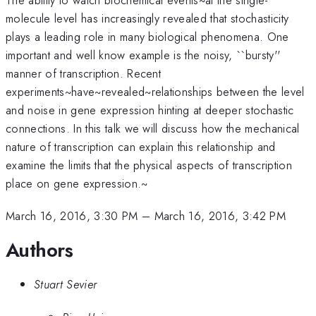
molecule level has increasingly revealed that stochasticity
plays a leading role in many biological phenomena. One
important and well know example is the noisy, ``bursty''
manner of transcription. Recent
experiments~have~revealed~relationships between the level
and noise in gene expression hinting at deeper stochastic
connections. In this talk we will discuss how the mechanical
nature of transcription can explain this relationship and
examine the limits that the physical aspects of transcription
place on gene expression.~
March 16, 2016, 3:30 PM
–
March 16, 2016, 3:42 PM
Authors
Stuart Sevier