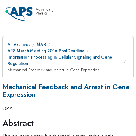
All Archives
MAR
APS March Meeting 2016 PostDeadline
Information Processing in Cellular Signaling and Gene
Regulation
Mechanical Feedback and Arrest in Gene Expression
Mechanical Feedback and Arrest in Gene
Expression
ORAL
Abstract
The ability to watch biochemical events~at the single-