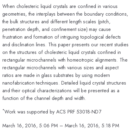
When cholesteric liquid crystals are confined in various
geometries, the interplays between the boundary conditions,
the bulk structures and different length scales (pitch,
penetration depth, and confinement size) may cause
frustration and formation of intriguing topological defects
and disclination lines. This paper presents our recent studies
on the structures of cholesteric liquid crystals confined in
rectangular microchannels with homeotropic alignments. The
rectangular microchannels with various sizes and aspect
ratios are made in glass substrates by using modern
nanofabrication techniques. Detailed liquid crystal structures
and their optical characterizations will be presented as a
function of the channel depth and width.
*
Work was supported by ACS PRF 53018-ND7
March 16, 2016, 5:06 PM
–
March 16, 2016, 5:18 PM