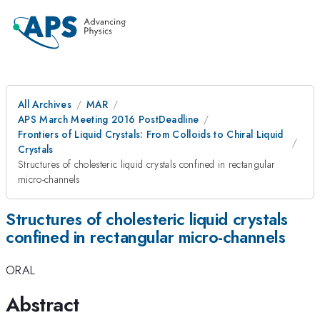
All Archives
MAR
APS March Meeting 2016 PostDeadline
Frontiers of Liquid Crystals: From Colloids to Chiral Liquid
Crystals
Structures of cholesteric liquid crystals confined in rectangular
micro-channels
Structures of cholesteric liquid crystals
confined in rectangular micro-channels
ORAL
Abstract