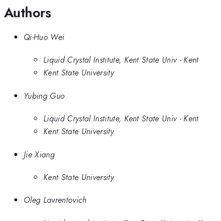
Authors
Qi-Huo Wei
Liquid Crystal Institute, Kent State Univ - Kent
Kent State University
Yubing Guo
Liquid Crystal Institute, Kent State Univ - Kent
Kent State University
Jie Xiang
Kent State University
Oleg Lavrentovich