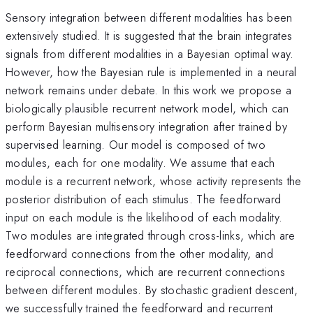
Sensory integration between different modalities has been
extensively studied. It is suggested that the brain integrates
signals from different modalities in a Bayesian optimal way.
However, how the Bayesian rule is implemented in a neural
network remains under debate. In this work we propose a
biologically plausible recurrent network model, which can
perform Bayesian multisensory integration after trained by
supervised learning. Our model is composed of two
modules, each for one modality. We assume that each
module is a recurrent network, whose activity represents the
posterior distribution of each stimulus. The feedforward
input on each module is the likelihood of each modality.
Two modules are integrated through cross-links, which are
feedforward connections from the other modality, and
reciprocal connections, which are recurrent connections
between different modules. By stochastic gradient descent,
we successfully trained the feedforward and recurrent