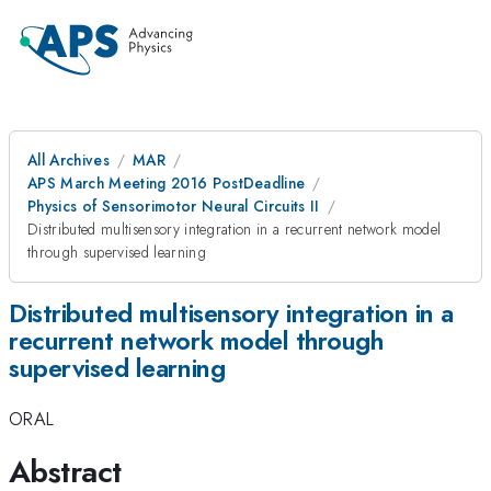
All Archives
MAR
APS March Meeting 2016 PostDeadline
Physics of Sensorimotor Neural Circuits II
Distributed multisensory integration in a recurrent network model
through supervised learning
Distributed multisensory integration in a
recurrent network model through
supervised learning
ORAL
Abstract