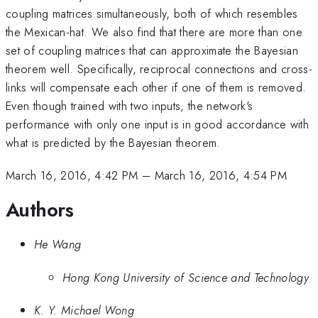
coupling matrices simultaneously, both of which resembles
the Mexican-hat. We also find that there are more than one
set of coupling matrices that can approximate the Bayesian
theorem well. Specifically, reciprocal connections and cross-
links will compensate each other if one of them is removed.
Even though trained with two inputs, the network's
performance with only one input is in good accordance with
what is predicted by the Bayesian theorem.
March 16, 2016, 4:42 PM
–
March 16, 2016, 4:54 PM
Authors
He Wang
Hong Kong University of Science and Technology
K. Y. Michael Wong