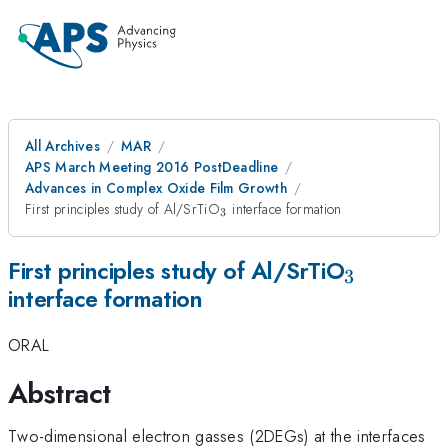
All Archives
MAR
APS March Meeting 2016 PostDeadline
Advances in Complex Oxide Film Growth
_{3}
First principles study of Al/SrTiO
interface formation
3
_{3}
First principles study of Al/SrTiO
3
interface formation
ORAL
Abstract
Two-dimensional electron gasses (2DEGs) at the interfaces