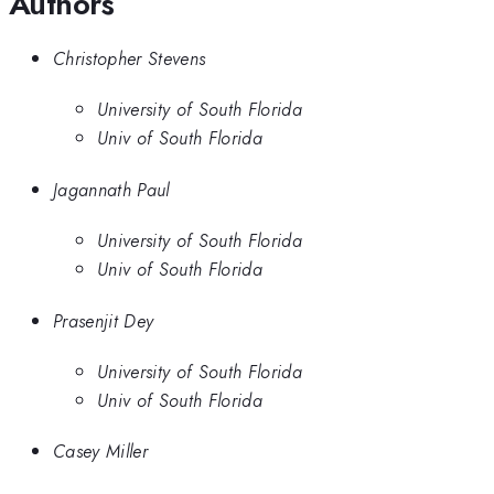
Authors
Christopher Stevens
University of South Florida
Univ of South Florida
Jagannath Paul
University of South Florida
Univ of South Florida
Prasenjit Dey
University of South Florida
Univ of South Florida
Casey Miller