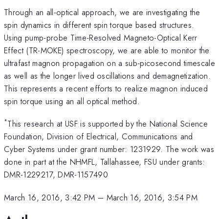
Through an all-optical approach, we are investigating the
spin dynamics in different spin torque based structures.
Using pump-probe Time-Resolved Magneto-Optical Kerr
Effect (TR-MOKE) spectroscopy, we are able to monitor the
ultrafast magnon propagation on a sub-picosecond timescale
as well as the longer lived oscillations and demagnetization.
This represents a recent efforts to realize magnon induced
spin torque using an all optical method.
*
This research at USF is supported by the National Science
Foundation, Division of Electrical, Communications and
Cyber Systems under grant number: 1231929. The work was
done in part at the NHMFL, Tallahassee, FSU under grants:
DMR-1229217, DMR-1157490
March 16, 2016, 3:42 PM
–
March 16, 2016, 3:54 PM