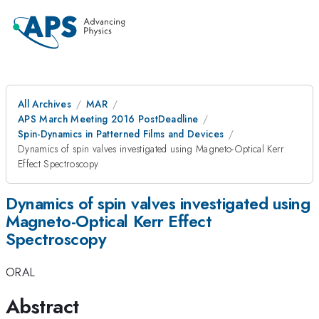
All Archives
MAR
APS March Meeting 2016 PostDeadline
Spin-Dynamics in Patterned Films and Devices
Dynamics of spin valves investigated using Magneto-Optical Kerr
Effect Spectroscopy
Dynamics of spin valves investigated using
Magneto-Optical Kerr Effect
Spectroscopy
ORAL
Abstract