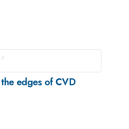
m the edges of CVD