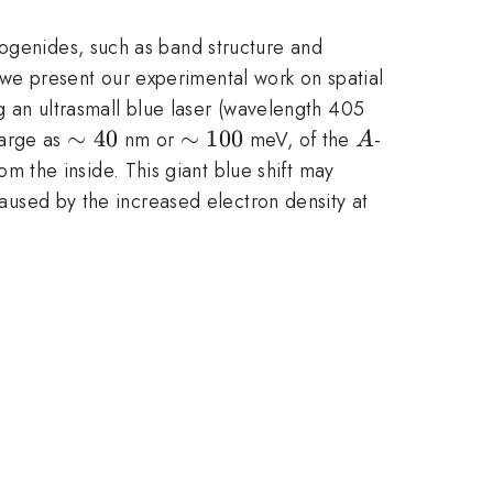
cogenides, such as band structure and
we present our experimental work on spatial
an ultrasmall blue laser (wavelength 405
\sim
∼
40
\sim
∼
100
A
large as
nm or
meV, of the
-
A
40
100
 the inside. This giant blue shift may
 caused by the increased electron density at