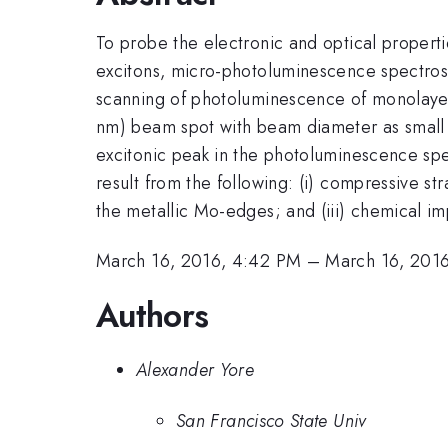
To probe the electronic and optical propert
excitons, micro-photoluminescence spectros
scanning of photoluminescence of monolay
nm) beam spot with beam diameter as small
excitonic peak in the photoluminescence spe
result from the following: (i) compressive st
the metallic Mo-edges; and (iii) chemical imp
March 16, 2016, 4:42 PM
–
March 16, 201
Authors
Alexander Yore
San Francisco State Univ