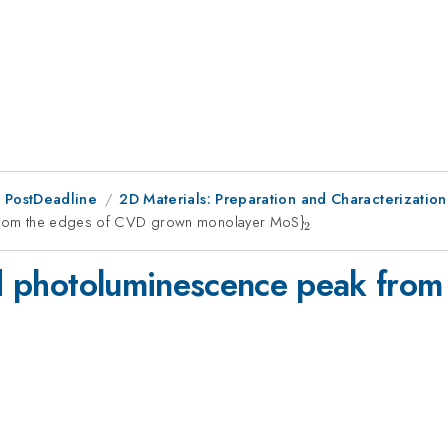
 PostDeadline
2D Materials: Preparation and Characterization
k from the edges of CVD grown monolayer MoS}
_{2}
2
ted photoluminescence peak fro
_{2}