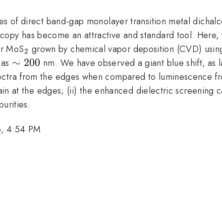
ies of direct band-gap monolayer transition metal dichal
copy has become an attractive and standard tool. Here, 
_{\mathrm{2}}
er MoS
grown by chemical vapor deposition (CVD) using 
2
\sim
∼
200
 as
nm. We have observed a giant blue shift, as 
200
ctra from the edges when compared to luminescence from
rain at the edges; (ii) the enhanced dielectric screening
urities.
6, 4:54 PM