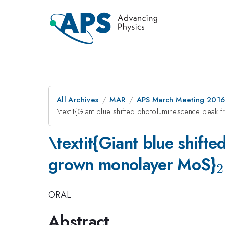
All Archives
MAR
APS March Meeting 2016
\textit{Giant blue shifted photoluminescence pea
\textit{Giant blue shif
grown monolayer MoS}
2
ORAL
Abstract