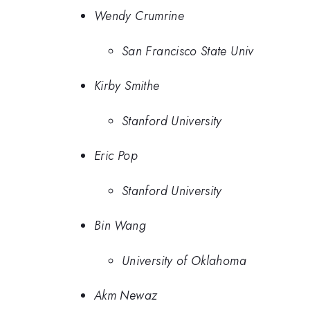
Wendy Crumrine
San Francisco State Univ
Kirby Smithe
Stanford University
Eric Pop
Stanford University
Bin Wang
University of Oklahoma
Akm Newaz