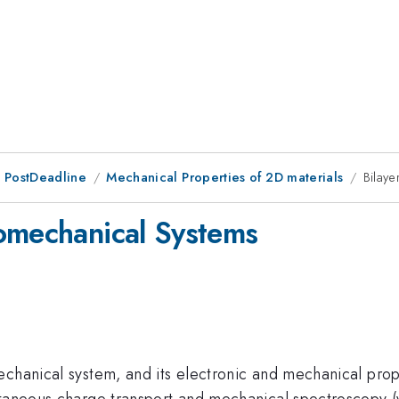
 PostDeadline
Mechanical Properties of 2D materials
Bilay
omechanical Systems
chanical system, and its electronic and mechanical proper
ltaneous charge transport and mechanical spectroscopy (v