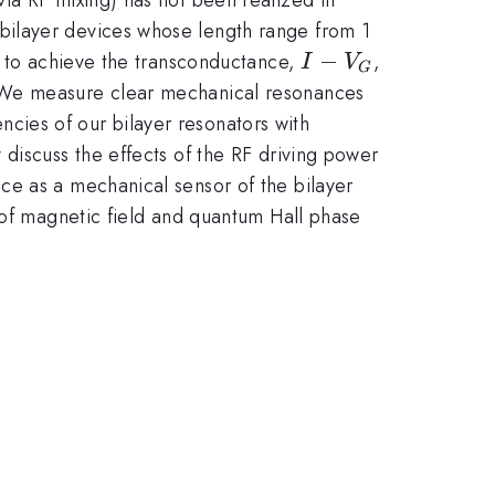
bilayer devices whose length range from 1
I-
−
l to achieve the transconductance,
,
I
V
G
V_{G}
. We measure clear mechanical resonances
ies of our bilayer resonators with
discuss the effects of the RF driving power
ce as a mechanical sensor of the bilayer
 of magnetic field and quantum Hall phase