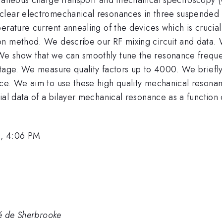
clear electromechanical resonances in three suspended 
erature current annealing of the devices which is crucia
on method. We describe our RF mixing circuit and data
e show that we can smoothly tune the resonance frequenc
tage. We measure quality factors up to 4000. We briefly 
ce. We aim to use these high quality mechanical resonan
ial data of a bilayer mechanical resonance as a function
6, 4:06 PM
té de Sherbrooke