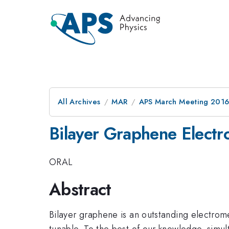
All Archives
MAR
APS March Meeting 2016
Bilayer Graphene Electr
ORAL
Abstract
Bilayer graphene is an outstanding electrome
tunable. To the best of our knowledge, simu