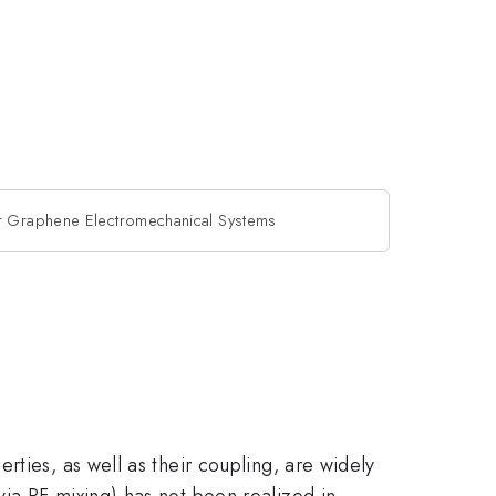
er Graphene Electromechanical Systems
ties, as well as their coupling, are widely
ia RF mixing) has not been realized in