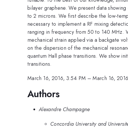
bilayer graphene. We present data showing 
to 2 microns. We first describe the low-temp
necessary to implement a RF mixing detecti
ranging in frequency from 50 to 140 MHz. W
mechanical strain applied via a backgate vol
on the dispersion of the mechanical resonan
quantum Hall phase transitions. We show init
transitions.
March 16, 2016, 3:54 PM
–
March 16, 201
Authors
Alexandre Champagne
Concordia University and Universi