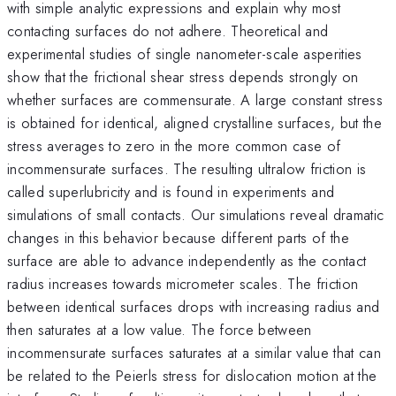
with simple analytic expressions and explain why most
contacting surfaces do not adhere. Theoretical and
experimental studies of single nanometer-scale asperities
show that the frictional shear stress depends strongly on
whether surfaces are commensurate. A large constant stress
is obtained for identical, aligned crystalline surfaces, but the
stress averages to zero in the more common case of
incommensurate surfaces. The resulting ultralow friction is
called superlubricity and is found in experiments and
simulations of small contacts. Our simulations reveal dramatic
changes in this behavior because different parts of the
surface are able to advance independently as the contact
radius increases towards micrometer scales. The friction
between identical surfaces drops with increasing radius and
then saturates at a low value. The force between
incommensurate surfaces saturates at a similar value that can
be related to the Peierls stress for dislocation motion at the