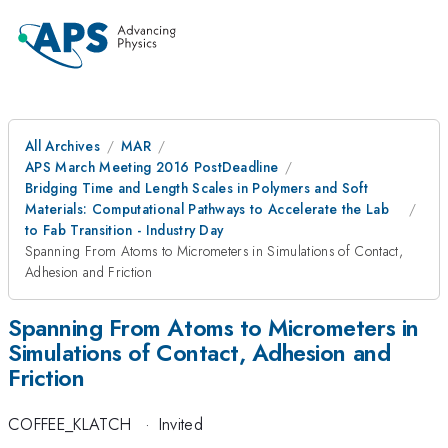
All Archives
MAR
APS March Meeting 2016 PostDeadline
Bridging Time and Length Scales in Polymers and Soft
Materials: Computational Pathways to Accelerate the Lab
to Fab Transition - Industry Day
Spanning From Atoms to Micrometers in Simulations of Contact,
Adhesion and Friction
Spanning From Atoms to Micrometers in
Simulations of Contact, Adhesion and
Friction
COFFEE_KLATCH
·
Invited