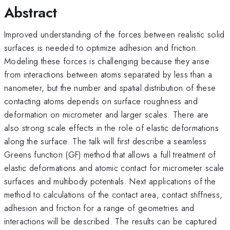
Abstract
Improved understanding of the forces between realistic solid
surfaces is needed to optimize adhesion and friction.
Modeling these forces is challenging because they arise
from interactions between atoms separated by less than a
nanometer, but the number and spatial distribution of these
contacting atoms depends on surface roughness and
deformation on micrometer and larger scales. There are
also strong scale effects in the role of elastic deformations
along the surface. The talk will first describe a seamless
Greens function (GF) method that allows a full treatment of
elastic deformations and atomic contact for micrometer scale
surfaces and multibody potentials. Next applications of the
method to calculations of the contact area, contact stiffness,
adhesion and friction for a range of geometries and
interactions will be described. The results can be captured