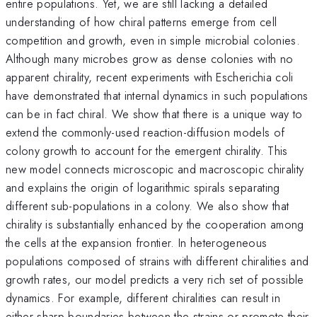
entire populations. Yet, we are still lacking a detailed
understanding of how chiral patterns emerge from cell
competition and growth, even in simple microbial colonies.
Although many microbes grow as dense colonies with no
apparent chirality, recent experiments with Escherichia coli
have demonstrated that internal dynamics in such populations
can be in fact chiral. We show that there is a unique way to
extend the commonly-used reaction-diffusion models of
colony growth to account for the emergent chirality. This
new model connects microscopic and macroscopic chirality
and explains the origin of logarithmic spirals separating
different sub-populations in a colony. We also show that
chirality is substantially enhanced by the cooperation among
the cells at the expansion frontier. In heterogeneous
populations composed of strains with different chiralities and
growth rates, our model predicts a very rich set of possible
dynamics. For example, different chiralities can result in
either sharp boundaries between the strains or promote their