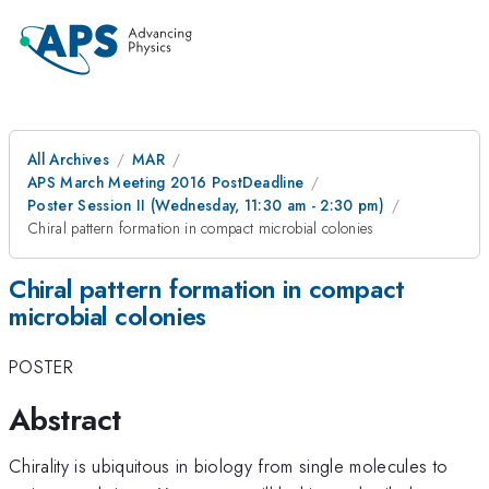
All Archives
MAR
APS March Meeting 2016 PostDeadline
Poster Session II (Wednesday, 11:30 am - 2:30 pm)
Chiral pattern formation in compact microbial colonies
Chiral pattern formation in compact
microbial colonies
POSTER
Abstract
Chirality is ubiquitous in biology from single molecules to