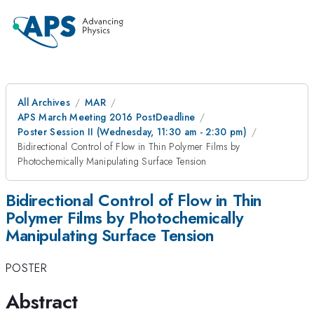
All Archives
MAR
APS March Meeting 2016 PostDeadline
Poster Session II (Wednesday, 11:30 am - 2:30 pm)
Bidirectional Control of Flow in Thin Polymer Films by
Photochemically Manipulating Surface Tension
Bidirectional Control of Flow in Thin
Polymer Films by Photochemically
Manipulating Surface Tension
POSTER
Abstract