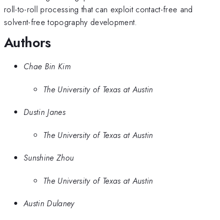
roll-to-roll processing that can exploit contact-free and
solvent-free topography development.
Authors
Chae Bin Kim
The University of Texas at Austin
Dustin Janes
The University of Texas at Austin
Sunshine Zhou
The University of Texas at Austin
Austin Dulaney