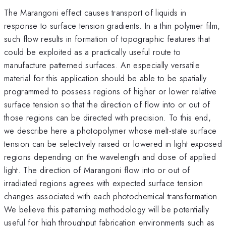
The Marangoni effect causes transport of liquids in
response to surface tension gradients. In a thin polymer film,
such flow results in formation of topographic features that
could be exploited as a practically useful route to
manufacture patterned surfaces. An especially versatile
material for this application should be able to be spatially
programmed to possess regions of higher or lower relative
surface tension so that the direction of flow into or out of
those regions can be directed with precision. To this end,
we describe here a photopolymer whose melt-state surface
tension can be selectively raised or lowered in light exposed
regions depending on the wavelength and dose of applied
light. The direction of Marangoni flow into or out of
irradiated regions agrees with expected surface tension
changes associated with each photochemical transformation.
We believe this patterning methodology will be potentially
useful for high throughput fabrication environments such as