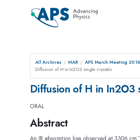
All Archives
MAR
APS March Meeting 2016
Diffusion of H in In2O3 single crystals
Diffusion of H in In2O3 s
ORAL
Abstract
An IR absorption line observed at 3306 cm