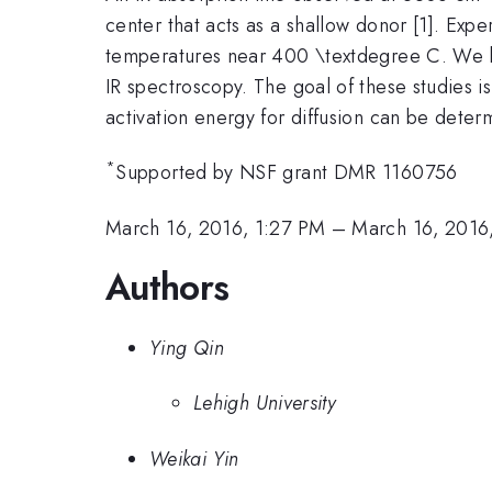
center that acts as a shallow donor [1]. Expe
temperatures near 400 \textdegree C. We hav
IR spectroscopy. The goal of these studies is 
activation energy for diffusion can be determ
*
Supported by NSF grant DMR 1160756
March 16, 2016, 1:27 PM
–
March 16, 2016
Authors
Ying Qin
Lehigh University
Weikai Yin