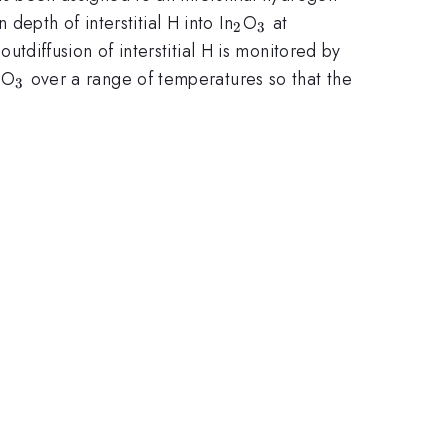
_{2}
_{3}
epth of interstitial H into In
O
at
2
3
diffusion of interstitial H is monitored by
_{2}
_{3}
O
over a range of temperatures so that the
3