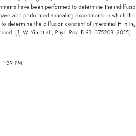
riments have been performed to determine the indiffusion d
e also performed annealing experiments in which the out
to determine the diffusion constant of interstitial H in In
2
ined. [1] W. Yin et al., Phys. Rev. B 91, 075208 (2015).
, 1:39 PM