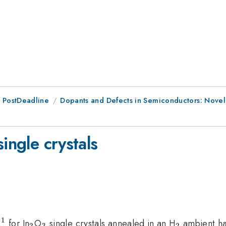
 PostDeadline
Dopants and Defects in Semiconductors: Novel
ingle crystals
−
1
^{-1}
_{2}
_{3}
_{2}
for In
O
single crystals annealed in an H
ambient has
2
3
2