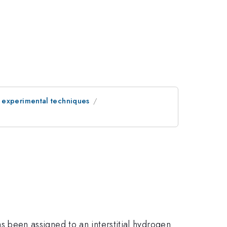
 experimental techniques
 been assigned to an interstitial hydrogen