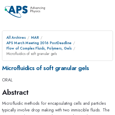
All Archives
MAR
APS March Meeting 2016 PostDeadline
Flow of Complex Fluids, Polymers, Gels
Microfluidics of soft granular gels
Microfluidics of soft granular gels
ORAL
Abstract
Microfluidic methods for encapsulating cells and particles
typically involve drop making with two immiscible fluids. The