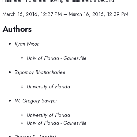
March 16, 2016, 12:27 PM
–
March 16, 2016, 12:39 PM
Authors
Ryan Nixon
Univ of Florida - Gainesville
Tapomoy Bhattacharjee
University of Florida
W. Gregory Sawyer
University of Florida
Univ of Florida - Gainesville
Thomas E. Angelini