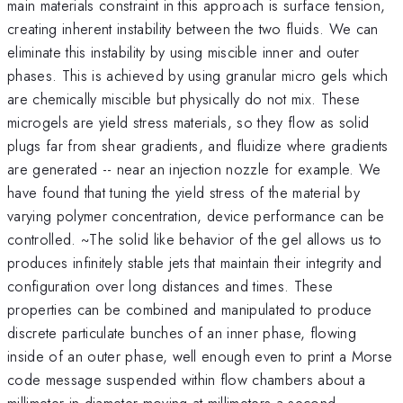
main materials constraint in this approach is surface tension,
creating inherent instability between the two fluids. We can
eliminate this instability by using miscible inner and outer
phases. This is achieved by using granular micro gels which
are chemically miscible but physically do not mix. These
microgels are yield stress materials, so they flow as solid
plugs far from shear gradients, and fluidize where gradients
are generated -- near an injection nozzle for example. We
have found that tuning the yield stress of the material by
varying polymer concentration, device performance can be
controlled. ~The solid like behavior of the gel allows us to
produces infinitely stable jets that maintain their integrity and
configuration over long distances and times. These
properties can be combined and manipulated to produce
discrete particulate bunches of an inner phase, flowing
inside of an outer phase, well enough even to print a Morse
code message suspended within flow chambers about a
millimeter in diameter moving at millimeters a second.