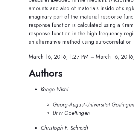
amounts and also of materials inside of sing
imaginary part of the material response func
response function is calculated using a Krame
response function in the high frequency regi
an alternative method using autocorrelation 
March 16, 2016, 1:27 PM
–
March 16, 2016
Authors
Kengo Nishi
Georg-August-Universität Göttinge
Univ Goettingen
Christoph F. Schmidt