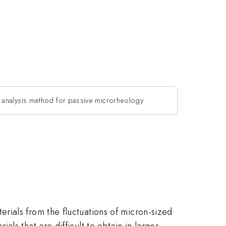
analysis method for passive microrheology
rials from the fluctuations of micron-sized
ls that are difficult to obtain in larger