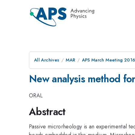
All Archives
MAR
APS March Meeting 2016
New analysis method for
ORAL
Abstract
Passive microrheology is an experimental te
beads embedded in the medium. Microrheology 