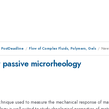
 PostDeadline
Flow of Complex Fluids, Polymers, Gels
New 
 passive microrheology
chnique used to measure the mechanical response of mate
is well suited to study rheological properties of materia