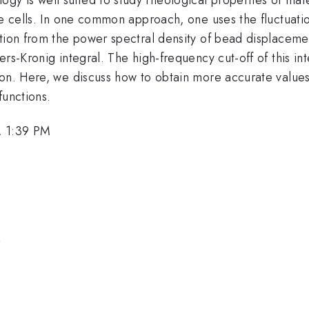
le cells. In one common approach, one uses the fluctuati
tion from the power spectral density of bead displacement
rs-Kronig integral. The high-frequency cut-off of this inte
on. Here, we discuss how to obtain more accurate values 
functions.
, 1:39 PM
n