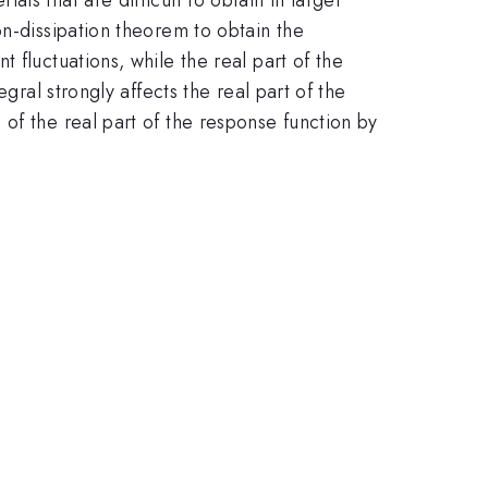
on-dissipation theorem to obtain the
 fluctuations, while the real part of the
gral strongly affects the real part of the
of the real part of the response function by