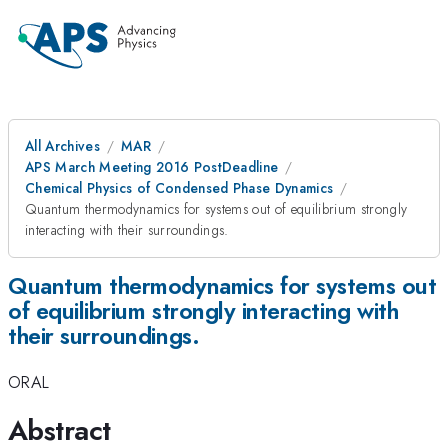
All Archives
MAR
APS March Meeting 2016 PostDeadline
Chemical Physics of Condensed Phase Dynamics
Quantum thermodynamics for systems out of equilibrium strongly
interacting with their surroundings.
Quantum thermodynamics for systems out
of equilibrium strongly interacting with
their surroundings.
ORAL
Abstract