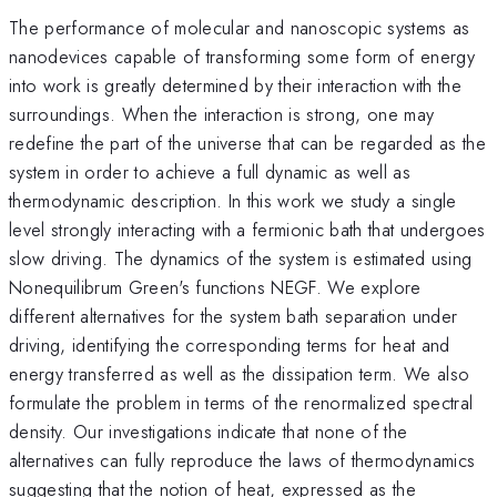
The performance of molecular and nanoscopic systems as
nanodevices capable of transforming some form of energy
into work is greatly determined by their interaction with the
surroundings. When the interaction is strong, one may
redefine the part of the universe that can be regarded as the
system in order to achieve a full dynamic as well as
thermodynamic description. In this work we study a single
level strongly interacting with a fermionic bath that undergoes
slow driving. The dynamics of the system is estimated using
Nonequilibrum Green's functions NEGF. We explore
different alternatives for the system bath separation under
driving, identifying the corresponding terms for heat and
energy transferred as well as the dissipation term. We also
formulate the problem in terms of the renormalized spectral
density. Our investigations indicate that none of the
alternatives can fully reproduce the laws of thermodynamics
suggesting that the notion of heat, expressed as the