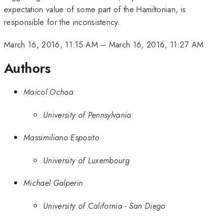
expectation value of some part of the Hamiltonian, is
responsible for the inconsistency.
March 16, 2016, 11:15 AM
–
March 16, 2016, 11:27 AM
Authors
Maicol Ochoa
University of Pennsylvania
Massimiliano Esposito
University of Luxembourg
Michael Galperin
University of California - San Diego