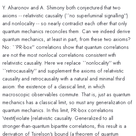
Y. Aharonov and A. Shimony both conjectured that two
axioms -- relativistic causality (``no superluminal signalling'')
and nonlocality -- so nearly contradict each other that only
quantum mechanics reconciles them. Can we indeed derive
quantum mechanics, at least in part, from these two axioms?
No: ``PR-box'' correlations show that quantum correlations
are not the most nonlocal correlations consistent with
relativistic causality. Here we replace ``nonlocality'' with
``retrocausality'' and supplement the axioms of relativistic
causality and retrocausality with a natural and minimal third
axiom: the existence of a classical limit, in which
macroscopic observables commute. That is, just as quantum
mechanics has a classical limit, so must any generalization of
quantum mechanics. In this limit, PR-box correlations
\textit{violate }relativistic causality. Generalized to all
stronger-than-quantum bipartite correlations, this result is a
derivation of Tsirelson's bound (a theorem of quantum