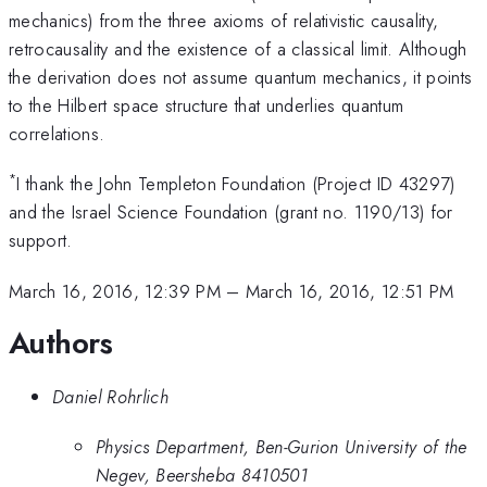
mechanics) from the three axioms of relativistic causality,
retrocausality and the existence of a classical limit. Although
the derivation does not assume quantum mechanics, it points
to the Hilbert space structure that underlies quantum
correlations.
*
I thank the John Templeton Foundation (Project ID 43297)
and the Israel Science Foundation (grant no. 1190/13) for
support.
March 16, 2016, 12:39 PM
–
March 16, 2016, 12:51 PM
Authors
Daniel Rohrlich
Physics Department, Ben-Gurion University of the
Negev, Beersheba 8410501