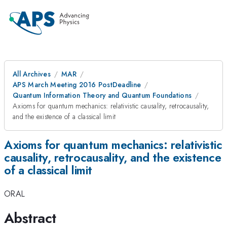
All Archives
MAR
APS March Meeting 2016 PostDeadline
Quantum Information Theory and Quantum Foundations
Axioms for quantum mechanics: relativistic causality, retrocausality,
and the existence of a classical limit
Axioms for quantum mechanics: relativistic
causality, retrocausality, and the existence
of a classical limit
ORAL
Abstract