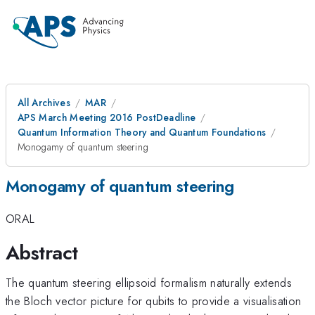
All Archives
MAR
APS March Meeting 2016 PostDeadline
Quantum Information Theory and Quantum Foundations
Monogamy of quantum steering
Monogamy of quantum steering
ORAL
Abstract
The quantum steering ellipsoid formalism naturally extends
the Bloch vector picture for qubits to provide a visualisation