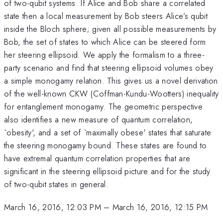
of two-qubit systems. If Alice and Bob share a correlated
state then a local measurement by Bob steers Alice’s qubit
inside the Bloch sphere; given all possible measurements by
Bob, the set of states to which Alice can be steered form
her steering ellipsoid. We apply the formalism to a three-
party scenario and find that steering ellipsoid volumes obey
a simple monogamy relation. This gives us a novel derivation
of the well-known CKW (Coffman-Kundu-Wootters) inequality
for entanglement monogamy. The geometric perspective
also identifies a new measure of quantum correlation,
`obesity', and a set of `maximally obese' states that saturate
the steering monogamy bound. These states are found to
have extremal quantum correlation properties that are
significant in the steering ellipsoid picture and for the study
of two-qubit states in general.
March 16, 2016, 12:03 PM
–
March 16, 2016, 12:15 PM