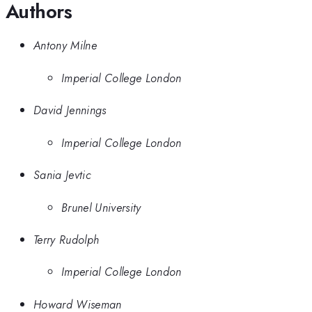
Authors
Antony Milne
Imperial College London
David Jennings
Imperial College London
Sania Jevtic
Brunel University
Terry Rudolph
Imperial College London
Howard Wiseman